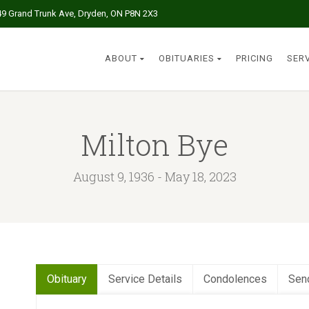
49 Grand Trunk Ave, Dryden, ON P8N 2X3
ABOUT
OBITUARIES
PRICING
SER
Milton Bye
August 9, 1936 - May 18, 2023
Obituary
Service Details
Condolences
Sen