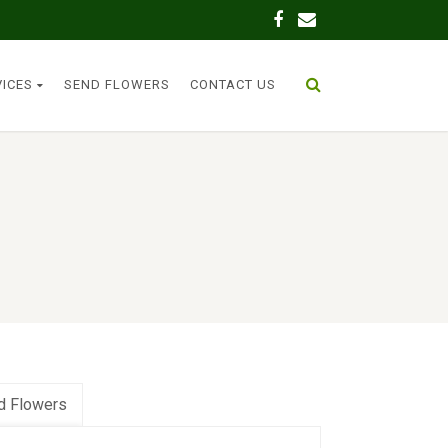
VICES
SEND FLOWERS
CONTACT US
d Flowers