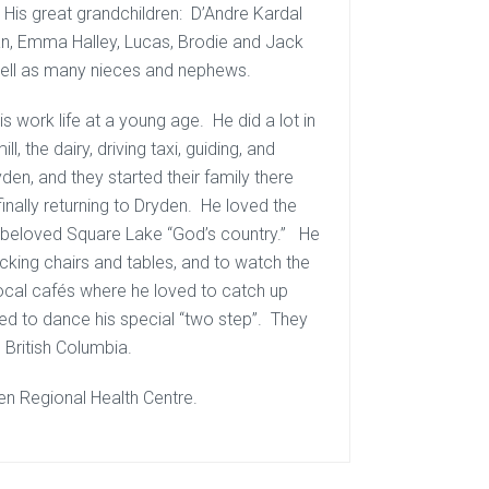
 His great grandchildren: D’Andre Kardal
man, Emma Halley, Lucas, Brodie and Jack
well as many nieces and nephews.
is work life at a young age. He did a lot in
ll, the dairy, driving taxi, guiding, and
den, and they started their family there
nally returning to Dryden. He loved the
his beloved Square Lake “God’s country.” He
ocking chairs and tables, and to watch the
local cafés where he loved to catch up
ed to dance his special “two step”. They
, British Columbia.
en Regional Health Centre.