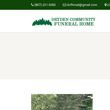
(807) 221-3000
dcfhmail@gmail.com
2