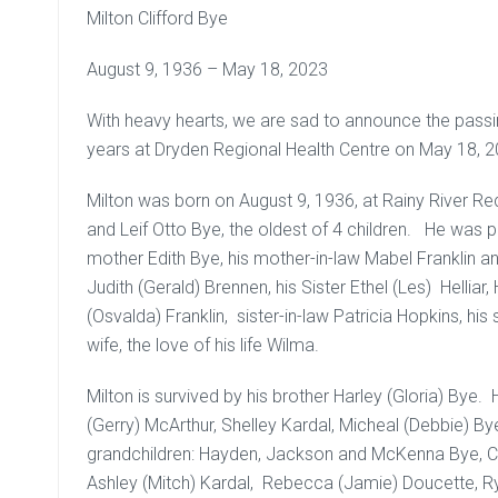
Milton Clifford Bye
August 9, 1936 – May 18, 2023
With heavy hearts, we are sad to announce the passin
years at Dryden Regional Health Centre on May 18, 2
Milton was born on August 9, 1936, at Rainy River Re
and Leif Otto Bye, the oldest of 4 children. He was p
mother Edith Bye, his mother-in-law Mabel Franklin and 
Judith (Gerald) Brennen, his Sister Ethel (Les) Hellia
(Osvalda) Franklin, sister-in-law Patricia Hopkins, his
wife, the love of his life Wilma.
Milton is survived by his brother Harley (Gloria) Bye.
(Gerry) McArthur, Shelley Kardal, Micheal (Debbie) By
grandchildren: Hayden, Jackson and McKenna Bye, Cry
Ashley (Mitch) Kardal, Rebecca (Jamie) Doucette, Ry