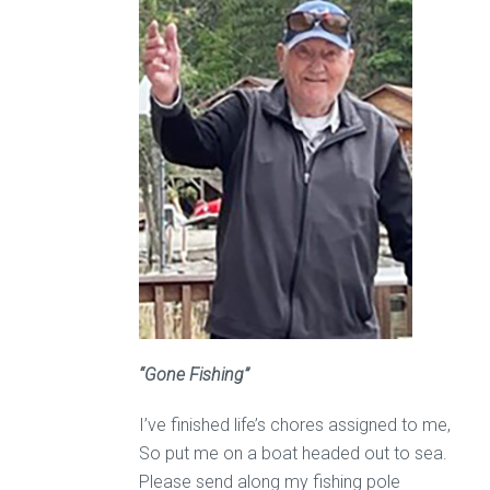
“Gone Fishing”
I’ve finished life’s chores assigned to me,
So put me on a boat headed out to sea.
Please send along my fishing pole