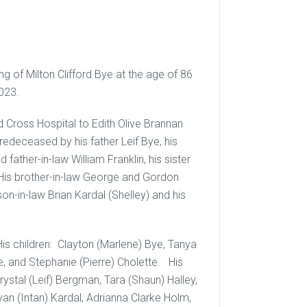
g of Milton Clifford Bye at the age of 86
023.
d Cross Hospital to Edith Olive Brannan
redeceased by his father Leif Bye, his
father-in-law William Franklin, his sister
r, His brother-in-law George and Gordon
 son-in-law Brian Kardal (Shelley) and his
 His children: Clayton (Marlene) Bye, Tanya
e, and Stephanie (Pierre) Cholette. His
stal (Leif) Bergman, Tara (Shaun) Halley,
an (Intan) Kardal, Adrianna Clarke Holm,