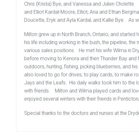
Chris (Krista) Bye, and Vanessa and Julien Cholette.
and Elliot Kardal-Moore, Elliot, Aria and Ethan Berg
Doucette, Eryk and Ayla Kardal, and Kallie Bye. As 
Milton grew up in North Branch, Ontario, and started h
his life including working in the bush, the pipeline, the mi
various sales positions. He met his wife Wilma in Dry
before moving to Kenora and then Thunder Bay and fi
outdoors, hunting, fishing, picking blueberries, and 
also loved to go for drives, to play cards, to make r
Jays and the Leafs. His daily walks took him to the 
with friends. Milton and Wilma played cards and lov
enjoyed several winters with their friends in Penticton
Special thanks to the doctors and nurses at the Dryd