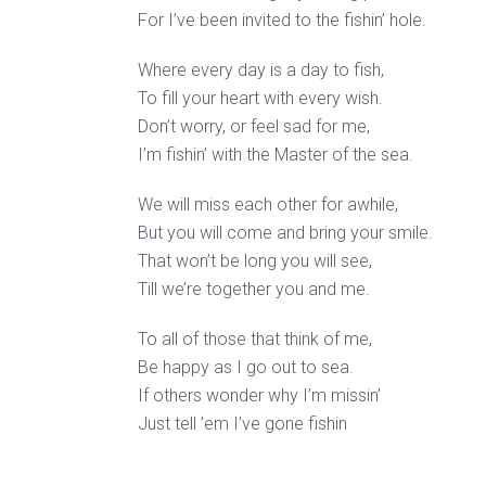
For I’ve been invited to the fishin’ hole.
Where every day is a day to fish,
To fill your heart with every wish.
Don’t worry, or feel sad for me,
I’m fishin’ with the Master of the sea.
We will miss each other for awhile,
But you will come and bring your smile.
That won’t be long you will see,
Till we’re together you and me.
To all of those that think of me,
Be happy as I go out to sea.
If others wonder why I’m missin’
Just tell ’em I’ve gone fishin