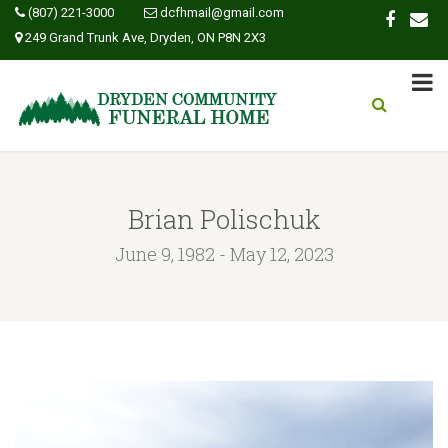
(807) 221-3000
dcfhmail@gmail.com
249 Grand Trunk Ave, Dryden, ON P8N 2X3
Brian Polischuk
June 9, 1982 - May 12, 2023