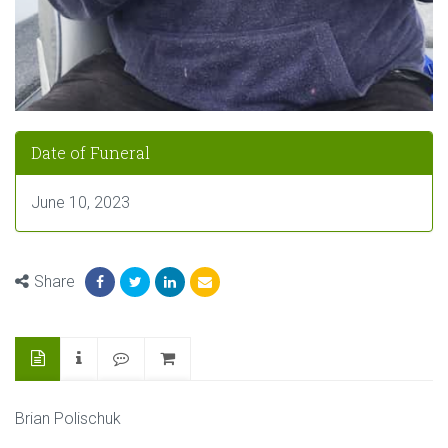
Date of Funeral
June 10, 2023
Share
Brian Polischuk