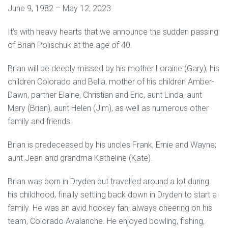
June 9, 1982 – May 12, 2023
It’s with heavy hearts that we announce the sudden passing
of Brian Polischuk at the age of 40.
Brian will be deeply missed by his mother Loraine (Gary), his
children Colorado and Bella, mother of his children Amber-
Dawn, partner Elaine, Christian and Eric, aunt Linda, aunt
Mary (Brian), aunt Helen (Jim), as well as numerous other
family and friends.
Brian is predeceased by his uncles Frank, Ernie and Wayne;
aunt Jean and grandma Katheline (Kate).
Brian was born in Dryden but travelled around a lot during
his childhood, finally settling back down in Dryden to start a
family. He was an avid hockey fan, always cheering on his
team, Colorado Avalanche. He enjoyed bowling, fishing,