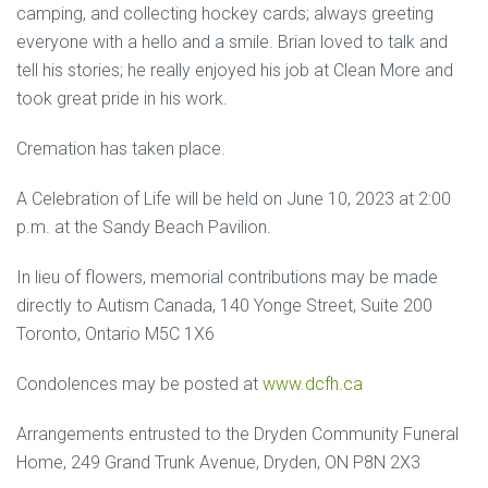
camping, and collecting hockey cards; always greeting
everyone with a hello and a smile. Brian loved to talk and
tell his stories; he really enjoyed his job at Clean More and
took great pride in his work.
Cremation has taken place.
A Celebration of Life will be held on June 10, 2023 at 2:00
p.m. at the Sandy Beach Pavilion.
In lieu of flowers, memorial contributions may be made
directly to Autism Canada, 140 Yonge Street, Suite 200
Toronto, Ontario M5C 1X6
Condolences may be posted at
www.dcfh.ca
Arrangements entrusted to the Dryden Community Funeral
Home, 249 Grand Trunk Avenue, Dryden, ON P8N 2X3