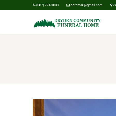
(807) 221-3000
dcfhmail@gmail.com
2