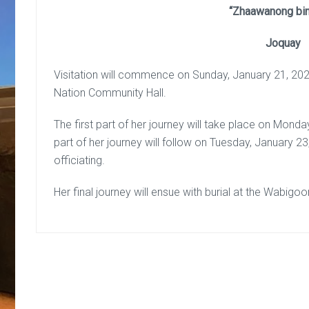
“Zhaawanong bin
Joquay
Visitation will commence on Sunday, January 21, 202
Nation Community Hall.
The first part of her journey will take place on Mond
part of her journey will follow on Tuesday, January
officiating.
Her final journey will ensue with burial at the Wabigo