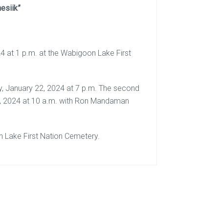
esiik”
4 at 1 p.m. at the Wabigoon Lake First
ay, January 22, 2024 at 7 p.m. The second
 23, 2024 at 10 a.m. with Ron Mandaman
on Lake First Nation Cemetery.