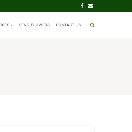
VICES
SEND FLOWERS
CONTACT US