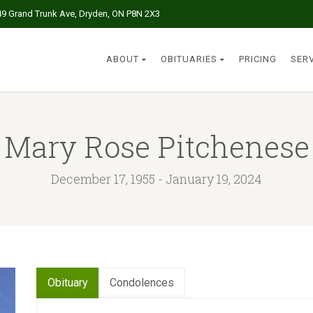
49 Grand Trunk Ave, Dryden, ON P8N 2X3
ABOUT
OBITUARIES
PRICING
SER
Mary Rose Pitchenese
December 17, 1955 - January 19, 2024
Obituary
Condolences