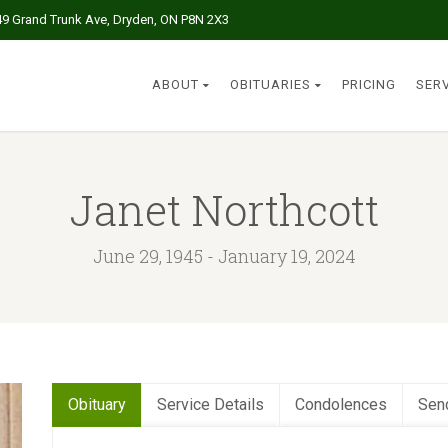
49 Grand Trunk Ave, Dryden, ON P8N 2X3
ABOUT
OBITUARIES
PRICING
SER
Janet Northcott
June 29, 1945 - January 19, 2024
Obituary
Service Details
Condolences
Sen