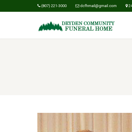
(807) 221-3000
dcfhmail@gmail.com
2