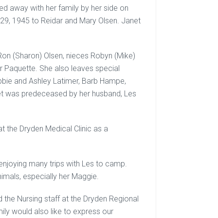
d away with her family by her side on
29, 1945 to Reidar and Mary Olsen. Janet
 Ron (Sharon) Olsen, nieces Robyn (Mike)
r Paquette. She also leaves special
ebbie and Ashley Latimer, Barb Hampe,
et was predeceased by her husband, Les
t the Dryden Medical Clinic as a
 enjoying many trips with Les to camp.
nimals, especially her Maggie.
d the Nursing staff at the Dryden Regional
ily would also like to express our