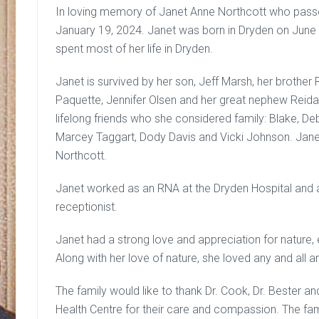
In loving memory of Janet Anne Northcott who passe
January 19, 2024. Janet was born in Dryden on June 
spent most of her life in Dryden.
Janet is survived by her son, Jeff Marsh, her brother
Paquette, Jennifer Olsen and her great nephew Reida
lifelong friends who she considered family: Blake, D
Marcey Taggart, Dody Davis and Vicki Johnson. Jan
Northcott.
Janet worked as an RNA at the Dryden Hospital and a
receptionist.
Janet had a strong love and appreciation for nature,
Along with her love of nature, she loved any and all a
The family would like to thank Dr. Cook, Dr. Bester an
Health Centre for their care and compassion. The fam