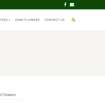
VICES
SEND FLOWERS
CONTACT US
d Flowers