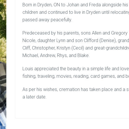
Born in Dryden, ON to Johan and Freda alongside his t
children and continued to live in Dryden until relocati
passed away peacefully.
Predeceased by his parents, sons Allen and Gregory a
Nicole, daughter Lynn and son Clifford (Denise), gran
Cliff, Christopher, Kristyn (Cecil) and great-grandchild
Michael, Andrew, Rhys, and Blake.
Louis appreciated the beauty in a simple life and love
fishing, traveling, movies, reading, card games, and bo
As per his wishes, cremation has taken place and a sma
a later date.