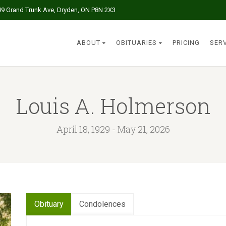
49 Grand Trunk Ave, Dryden, ON P8N 2X3
ABOUT
OBITUARIES
PRICING
SER
Louis A. Holmerson
April 18, 1929 - May 21, 2026
Obituary
Condolences