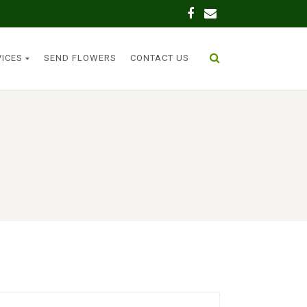
VICES
SEND FLOWERS
CONTACT US