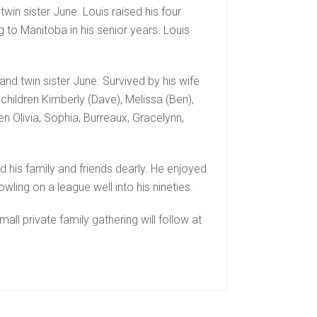
win sister June. Louis raised his four
ng to Manitoba in his senior years. Louis
nd twin sister June. Survived by his wife
dchildren Kimberly (Dave), Melissa (Ben),
ren Olivia, Sophia, Burreaux, Gracelynn,
d his family and friends dearly. He enjoyed
wling on a league well into his nineties.
ll private family gathering will follow at