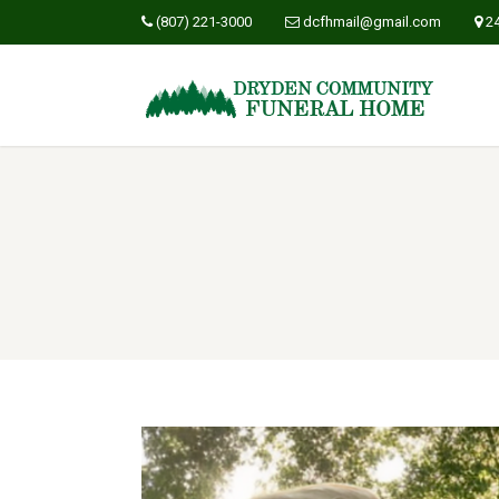
(807) 221-3000
dcfhmail@gmail.com
2