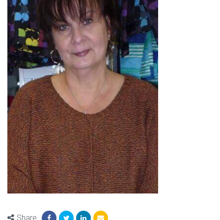
Share