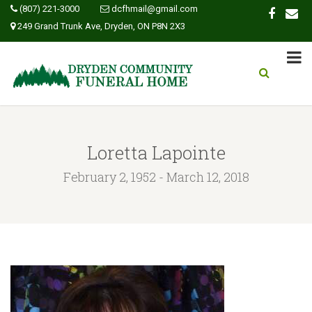
(807) 221-3000
dcfhmail@gmail.com
249 Grand Trunk Ave, Dryden, ON P8N 2X3
Loretta Lapointe
February 2, 1952 - March 12, 2018