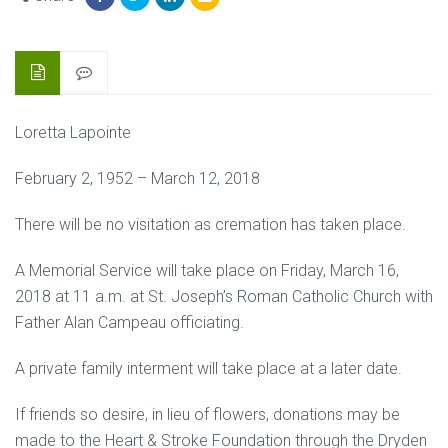
Loretta Lapointe
February 2, 1952 – March 12, 2018
There will be no visitation as cremation has taken place.
A Memorial Service will take place on Friday, March 16,
2018 at 11 a.m. at St. Joseph’s Roman Catholic Church with
Father Alan Campeau officiating.
A private family interment will take place at a later date.
If friends so desire, in lieu of flowers, donations may be
made to the Heart & Stroke Foundation through the Dryden