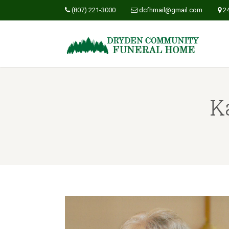
(807) 221-3000
dcfhmail@gmail.com
2
K