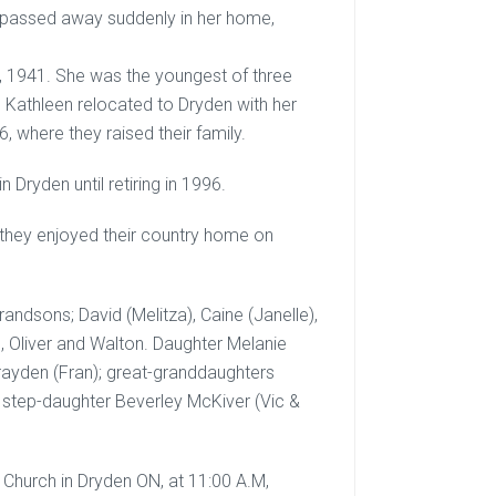
 passed away suddenly in her home,
h, 1941. She was the youngest of three
N. Kathleen relocated to Dryden with her
, where they raised their family.
Dryden until retiring in 1996.
 they enjoyed their country home on
andsons; David (Melitza), Caine (Janelle),
, Oliver and Walton. Daughter Melanie
Brayden (Fran); great-granddaughters
, step-daughter Beverley McKiver (Vic &
n Church in Dryden ON, at 11:00 A.M,