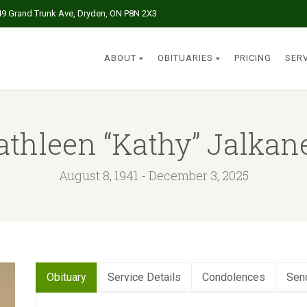
49 Grand Trunk Ave, Dryden, ON P8N 2X3
ABOUT
OBITUARIES
PRICING
SER
athleen “Kathy” Jalkan
August 8, 1941 - December 3, 2025
Obituary
Service Details
Condolences
Sen