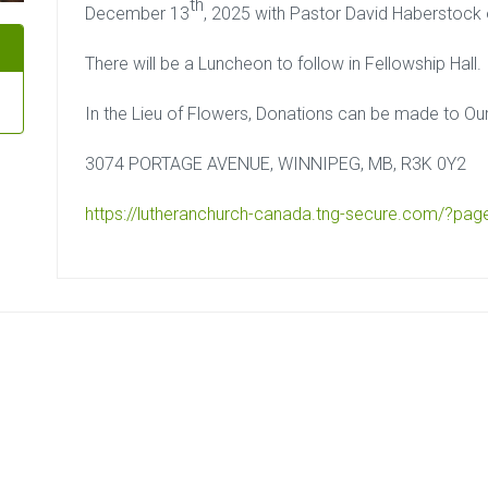
th
December 13
, 2025 with Pastor David Haberstock of
There will be a Luncheon to follow in Fellowship Hall.
In the Lieu of Flowers, Donations can be made to Ou
3074 PORTAGE AVENUE, WINNIPEG, MB, R3K 0Y2
https://lutheranchurch-canada.
tng-secure.com/?pag