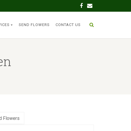
VICES
SEND FLOWERS
CONTACT US
en
d Flowers