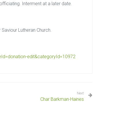
ficiating. Interment at a later date.
r Saviour Lutheran Church.
eId=
donation-edit&categoryId=10972
Next
Char Barkman-Haines