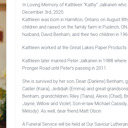
In Loving Memory of Kathleen “Kathy” Jalkanen who
December 3rd, 2025.
Kathleen was born in Hamilton, Ontario on August 8t
children and raised on the family farm in Puslinch, O
husband, David Benham, and their two children in 1966
Kathleen worked at the Great Lakes Paper Products in 
Kathleen later married Peter Jalkanen in 1988 where
Pronger Road until Peter’s passing in 2011.
She is survived by her son, Dean (Darlene) Benham, gr
Calder (Kiara), Jedidiah (Emma) and great-grandsons
Benham, grandchildren; Riley (Tiana), Alexis (Chad), 
Jayne, Willow and Violet; Son-in-law Michael Cassidy
Melody). As well, dear friend Matt Olson.
A Funeral Service will be held at Our Saviour Luthera