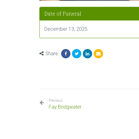
Date of Funeral
December 13, 2025
Share
Previous
Fay Bridgwater