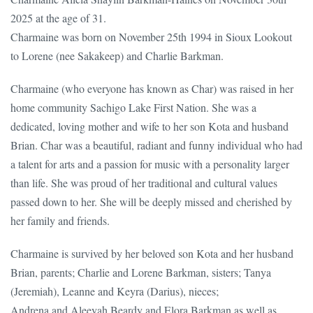
2025 at the age of 31.
Charmaine was born on November 25th 1994 in Sioux Lookout
to Lorene (nee Sakakeep) and Charlie Barkman.
Charmaine (who everyone has known as Char) was raised in her
home community Sachigo Lake First Nation. She was a
dedicated, loving mother and wife to her son Kota and husband
Brian. Char was a beautiful, radiant and funny individual who had
a talent for arts and a passion for music with a personality larger
than life. She was proud of her traditional and cultural values
passed down to her. She will be deeply missed and cherished by
her family and friends.
Charmaine is survived by her beloved son Kota and her husband
Brian, parents; Charlie and Lorene Barkman, sisters; Tanya
(Jeremiah), Leanne and Keyra (Darius), nieces;
Andrena and Aleeyah Beardy and Elora Barkman as well as