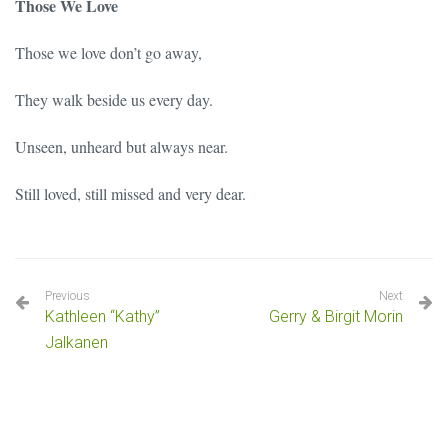
Those We Love
Those we love don’t go away,
They walk beside us every day.
Unseen, unheard but always near.
Still loved, still missed and very dear.
Previous
Next
Kathleen “Kathy”
Gerry & Birgit Morin
Jalkanen