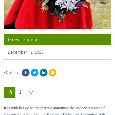
Date of Funeral
December 12, 2025
Share
It is with heavy hearts that we announce the sudden passing of
Charmaine Alicia Shaylin Barkman-Haines on November 30th