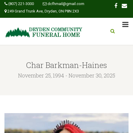
(807) 221-3000
dcfhmail@gmail.com
249 Grand Trunk Ave, Dryden, ON P8N 2X3
Char Barkman-Haines
November 25, 1994 - November 30, 2025