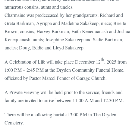
numerous cousins, aunts and uncles.
Charmaine was predeceased by her grandparents; Richard and
Greta Barkman, Agrippa and Madeline Sakakeep, niece; Brielle
Brown, cousins; Harvey Barkman, Faith Kenequanash and Joshua
Kenequanash, aunts; Josephine Sakakeep and Sadie Barkman,
uncles; Doug, Eddie and Lloyd Sakakeep.
th
A Celebration of Life will take place December 12
, 2025 from
1:00 P.M – 2:45 P.M at the Dryden Community Funeral Home,
officiated by Pastor Marcel Penner of Garage Church.
A Private viewing will be held prior to the service; friends and
family are invited to arrive between 11:00 A.M and 12:30 P.M.
There will be a following burial at 3:00 P.M in The Dryden
Cemetery.