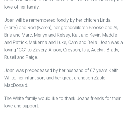
love of her family.
Joan will be remembered fondly by her children Linda
(Barry) and Rod (Karen); her grandchildren Brooke and Al,
Brie and Marc, Merlyn and Kelsey, Kait and Kevin, Maddie
and Patrick, Makenna and Luke, Cam and Bella. Joan was a
loving “GG” to Zavery, Anson, Greyson, Isla, Adelyn, Brady,
Rusell and Paige.
Joan was predeceased by her husband of 67 years Keith
White, her infant son, and her great grandson Zable
MacDonald.
The White family would like to thank Joan’s friends for their
love and support.