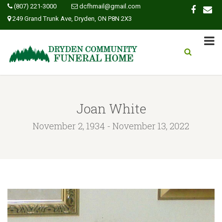
(807) 221-3000
dcfhmail@gmail.com
249 Grand Trunk Ave, Dryden, ON P8N 2X3
Joan White
November 2, 1934 - November 13, 2022