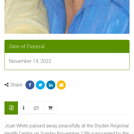
Date of Funeral
November 19, 2022
Share
Joan White passed away peacefully at the Dryden Regional
Health Centre on Sunday November 13th surrounded by the