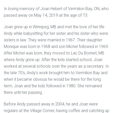
In loving memory of Joan Hebert of Vermilion Bay, ON, who
passed away on May 14, 2019 at the age of 73.
Joan grew up in Winnipeg, MB and met the love of her life
Andy while babysitting for her sister and his sister who were
sisters in law. They were married in 1967. Their daughter
Monique was born in 1968 and son Michel followed in 1969.
After Michel was born, they moved to Lac Du Bonnet, MB
where Andy grew up. After the kids started school, Joan
worked at several schools over the years as a secretary. In
the late 70’s, Andy’s work brought him to Vermilion Bay and
when it became obvious he would be there for the long
term, Joan and the kids followed in 1980. She remained
there until her passing.
Before Andy passed away in 2004, he and Joan were
regulars at the Village Corner, having coffee and catching up