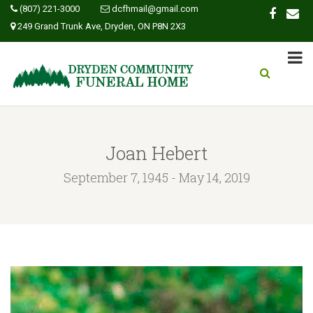
(807) 221-3000
dcfhmail@gmail.com
249 Grand Trunk Ave, Dryden, ON P8N 2X3
Joan Hebert
September 7, 1945 - May 14, 2019