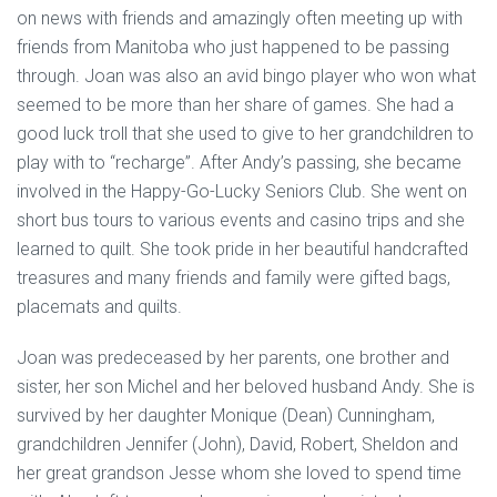
on news with friends and amazingly often meeting up with
friends from Manitoba who just happened to be passing
through. Joan was also an avid bingo player who won what
seemed to be more than her share of games. She had a
good luck troll that she used to give to her grandchildren to
play with to “recharge”. After Andy’s passing, she became
involved in the Happy-Go-Lucky Seniors Club. She went on
short bus tours to various events and casino trips and she
learned to quilt. She took pride in her beautiful handcrafted
treasures and many friends and family were gifted bags,
placemats and quilts.
Joan was predeceased by her parents, one brother and
sister, her son Michel and her beloved husband Andy. She is
survived by her daughter Monique (Dean) Cunningham,
grandchildren Jennifer (John), David, Robert, Sheldon and
her great grandson Jesse whom she loved to spend time