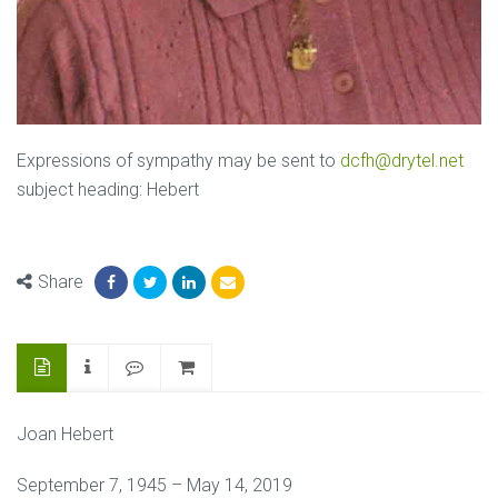
Expressions of sympathy may be sent to
dcfh@drytel.net
subject heading: Hebert
Share
Joan Hebert
September 7, 1945 – May 14, 2019