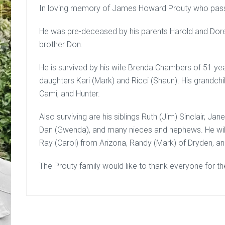
In loving memory of James Howard Prouty who pas
He was pre-deceased by his parents Harold and Dor
brother Don.
He is survived by his wife Brenda Chambers of 51 ye
daughters Kari (Mark) and Ricci (Shaun). His grandchi
Cami, and Hunter.
Also surviving are his siblings Ruth (Jim) Sinclair, Ja
Dan (Gwenda), and many nieces and nephews. He will
Ray (Carol) from Arizona, Randy (Mark) of Dryden, 
The Prouty family would like to thank everyone for th