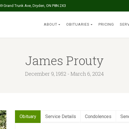
49 Grand Trunk Ave, Dryden, ON P8N 2X3
ABOUT
OBITUARIES
PRICING
SER
James Prouty
December 9, 1952 - March 6, 2024
Obituary
Service Details
Condolences
Sen