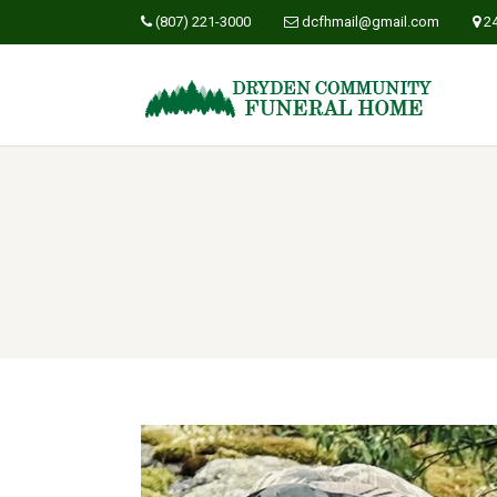
(807) 221-3000
dcfhmail@gmail.com
2