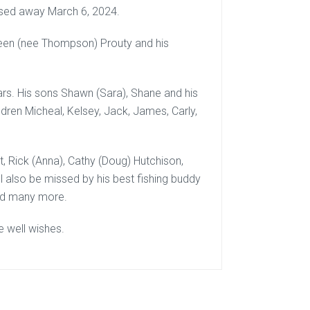
sed away March 6, 2024.
een (nee Thompson) Prouty and his
ars. His sons Shawn (Sara), Shane and his
ldren Micheal, Kelsey, Jack, James, Carly,
net, Rick (Anna), Cathy (Doug) Hutchison,
 also be missed by his best fishing buddy
and many more.
e well wishes.