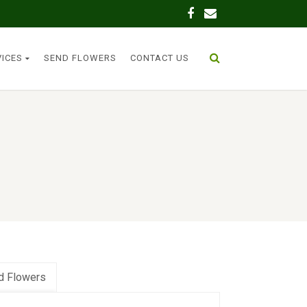
VICES
SEND FLOWERS
CONTACT US
d Flowers