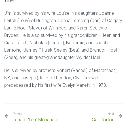
1994.
Jim is survived by his wife Louise, his daughters Joanne
Leitch (Tony) of Burlington, Donna Lemoing (Dan) of Calgary,
Laurie Hoel (Steve) of Winnipeg, and Karen Seeley of
Dryden. He is also survived by his grandchildren Killeen and
Ciara Leitch, Nicholas (Lauren), Benjamin, and Jacob
Lemoing, James Pihulak-Seeley (Bea), and Brandon Hoel
(Shea), and his great-granddaughter Wylder Hoel.
He is survived by brothers Robert (Rachel) of Maramachi,
NB, and Joseph (Jane) of London, ON. Jim was
predeceased by his first wife Evelyn Vanetti in 1970.
Previous
Next
Lenard “Len” Monahan
Gail Conlon