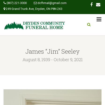
(807) 221-3000
dcfhmail@gmail.com
249 Grand Trunk Ave, Dryden, ON P8N 2X3
James “Jim” Seeley
August 8, 1939 - October 9, 2021