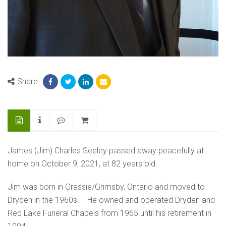
Share
James (Jim) Charles Seeley passed away peacefully at
home on October 9, 2021, at 82 years old.
Jim was born in Grassie/Grimsby, Ontario and moved to
Dryden in the 1960s. He owned and operated Dryden and
Red Lake Funeral Chapels from 1965 until his retirement in