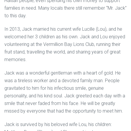
Haitian people; even spending his own money to support
families in need. Many locals there still remember “Mr. Jack”
to this day.
In 2013, Jack married his current wife Lucille (Lou), and he
welcomed her 3 children as his own. Jack and Lou enjoyed
volunteering at the Vermillion Bay Lions Club, running their
fruit stand, travelling the world, and sharing years of great
memories.
Jack was a wonderful gentleman with a heart of gold. He
was a tireless worker and a devoted family man. People
gravitated to him for his infectious smile, genuine
personality, and his kind soul. Jack greeted each day with a
smile that never faded from his face. He will be greatly
missed by everyone that had the opportunity to meet him.
Jack is survived by his beloved wife Lou, his children: