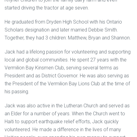
started driving the tractor at age seven.
He graduated from Dryden High School with his Ontario
Scholars designation and later married Debbie Smith.
Together, they had 3 children: Matthew, Bryan and Shannon.
Jack had a lifelong passion for volunteering and supporting
local and global communities. He spent 27 years with the
Vermilion Bay Kinsmen Club, serving several terms as
President and as District Governor. He was also serving as
the President of the Vermilion Bay Lions Club at the time of
his passing.
Jack was also active in the Lutheran Church and served as
an Elder for a number of years. When the Church went to
Haiti to support earthquake relief efforts, Jack quickly
volunteered. He made a difference in the lives of many