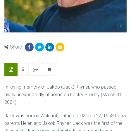
Share
In loving memory of Jakob (Jack) Rhyner, who passed
away unexpectedly at home on Easter Sunday (March 31,
2024).
Jack was born in Waldhof, Ontario on March 27, 1958 to his
parents Helen and Jakob Rhyner. Jack was the first of the
Rhyner children to join the family dairy farm and even