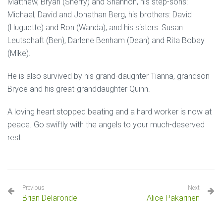
Matthew, Bryan (Sherry) and Shannon, his step-sons:
Michael, David and Jonathan Berg, his brothers: David
(Huguette) and Ron (Wanda), and his sisters: Susan
Leutschaft (Ben), Darlene Benham (Dean) and Rita Bobay
(Mike).
He is also survived by his grand-daughter Tianna, grandson
Bryce and his great-granddaughter Quinn.
A loving heart stopped beating and a hard worker is now at
peace. Go swiftly with the angels to your much-deserved
rest.
Previous
Next
Brian Delaronde
Alice Pakarinen