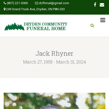
(807) 221-3000
dcfhmail@gmail.com
249 Grand Trunk Ave, Dryden, ON P8N 2X3
Jack Rhyner
March 27, 1958 - March 31, 2024