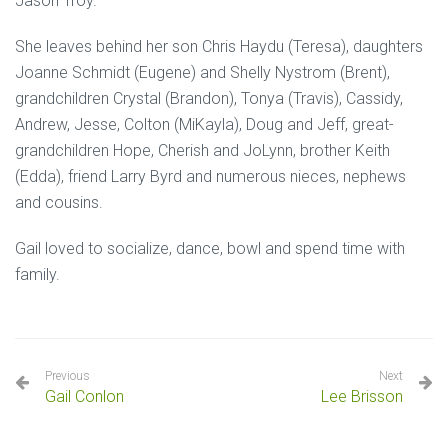
Jason Troy.
She leaves behind her son Chris Haydu (Teresa), daughters
Joanne Schmidt (Eugene) and Shelly Nystrom (Brent),
grandchildren Crystal (Brandon), Tonya (Travis), Cassidy,
Andrew, Jesse, Colton (MiKayla), Doug and Jeff, great-
grandchildren Hope, Cherish and JoLynn, brother Keith
(Edda), friend Larry Byrd and numerous nieces, nephews
and cousins.
Gail loved to socialize, dance, bowl and spend time with
family.
Previous
Next
Gail Conlon
Lee Brisson