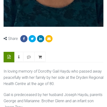
Share
In loving memory of Dorothy Gail Haydu who passed away
peacefully with her family by her side at the Dryden Regional
Health Centre at the age of 80.
Gail is predeceased by her husband Joseph Haydu, parents
George and Marianne. Brother Glenn and an infant son