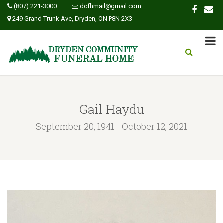
(807) 221-3000
dcfhmail@gmail.com
249 Grand Trunk Ave, Dryden, ON P8N 2X3
Gail Haydu
September 20, 1941 - October 12, 2021