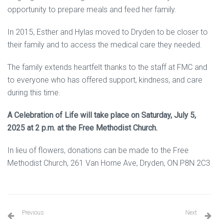
opportunity to prepare meals and feed her family.
In 2015, Esther and Hylas moved to Dryden to be closer to
their family and to access the medical care they needed.
The family extends heartfelt thanks to the staff at FMC and
to everyone who has offered support, kindness, and care
during this time.
A Celebration of Life will take place on Saturday, July 5,
2025 at 2 p.m. at the Free Methodist Church.
In lieu of flowers, donations can be made to the Free
Methodist Church, 261 Van Horne Ave, Dryden, ON P8N 2C3
Previous
Next