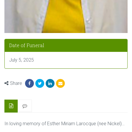
Date of Funeral
July 5, 2025
Share
In loving memory of Esther Miriam Larocque (nee Nickel)…