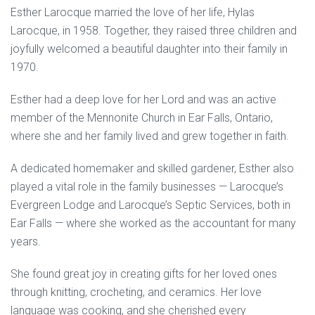
Esther Larocque married the love of her life, Hylas
Larocque, in 1958. Together, they raised three children and
joyfully welcomed a beautiful daughter into their family in
1970.
Esther had a deep love for her Lord and was an active
member of the Mennonite Church in Ear Falls, Ontario,
where she and her family lived and grew together in faith.
A dedicated homemaker and skilled gardener, Esther also
played a vital role in the family businesses — Larocque’s
Evergreen Lodge and Larocque’s Septic Services, both in
Ear Falls — where she worked as the accountant for many
years.
She found great joy in creating gifts for her loved ones
through knitting, crocheting, and ceramics. Her love
language was cooking, and she cherished every