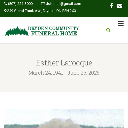
(807) 221-3000
dcfhmail@gmail.com
249 Grand Trunk Ave, Dryden, ON P8N 2X3
Esther Larocque
March 24, 1941 - June 26, 2025