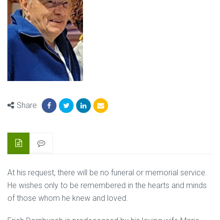
Share
At his request, there will be no funeral or memorial service.
He wishes only to be remembered in the hearts and minds
of those whom he knew and loved.