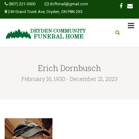
(807) 221-3000
dcfhmail@gmail.com
249 Grand Trunk Ave, Dryden, ON P8N 2X3
Erich Dornbusch
February 16, 1930 - December 21, 2023