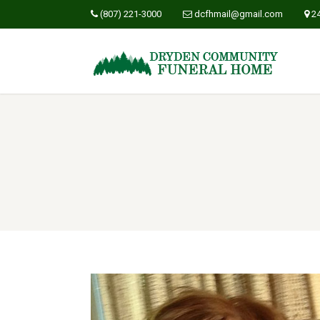
(807) 221-3000
dcfhmail@gmail.com
2