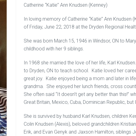
Catherine “Katie” Ann Knudsen (Kenney)
In loving memory of Catherine “Katie” Ann Knudsen 
of Friday, June 22, 2018 at the Dryden Regional Healt
She was born March 15, 1946 in Windsor, ON to Mar
childhood with her 9 siblings.
In 1968 she married the love of her life, Karl Knudse
to Dryden, ON to teach school. Katie loved her caree
great joy. Katie enjoyed being a mom and later in lif
grandma. She enjoyed her lunch friends, cross countr
She often said “It doesn’t get any better than this!” w
Great Britain, Mexico, Cuba, Dominican Republic, but 
She is survived by husband Karl Knudsen, children Ke
Colin Knudsen (Alexis), beloved grandchildren Kristian
Erik, and Evan Genyk and Jaxson Hamilton, siblings 