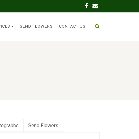
VICES
SEND FLOWERS
CONTACT US
tographs
Send Flowers