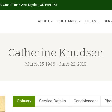
49 Grand Trunk Ave, Dryden, ON P8N 2X3
ABOUT
OBITUARIES
PRICING
SER
Catherine Knudsen
March 15, 1946 - June 22, 2018
Obituary
Service Details
Condolences
Pho