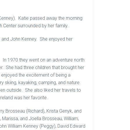
(Kenney). Katie passed away the morning
h Center surrounded by her family.
y and John Kenney. She enjoyed her
n. In 1970 they went on an adventure north
r. She had three children that brought her
e enjoyed the excitement of being a
y skiing, kayaking, camping, and nature.
hen outside. She also liked her travels to
Ireland was her favorite.
rry Brosseau (Richard), Krista Genyk, and
, Marissa, and Joella Brosseau, William,
John William Kenney (Peggy), David Edward