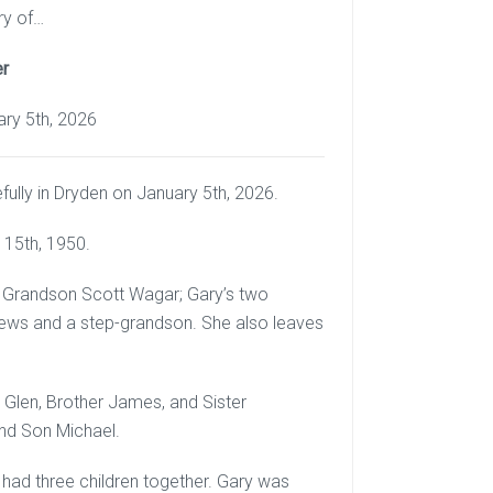
ry of…
er
ary 5th, 2026
lly in Dryden on January 5th, 2026.
 15th, 1950.
nd Grandson Scott Wagar; Gary’s two
phews and a step-grandson. She also leaves
Glen, Brother James, and Sister
and Son Michael.
 had three children together. Gary was