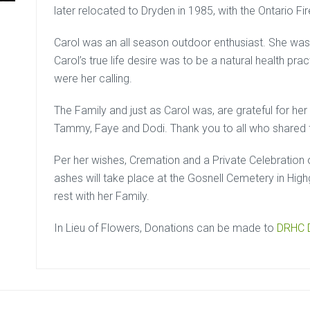
later relocated to Dryden in 1985, with the Ontario Fir
Carol was an all season outdoor enthusiast. She was a
Carol’s true life desire was to be a natural health pr
were her calling.
The Family and just as Carol was, are grateful for her 
Tammy, Faye and Dodi. Thank you to all who shared f
Per her wishes, Cremation and a Private Celebration 
ashes will take place at the Gosnell Cemetery in High
rest with her Family.
In Lieu of Flowers, Donations can be made to
DRHC D