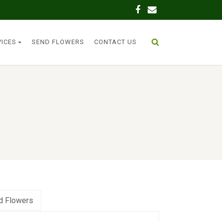
VICES
SEND FLOWERS
CONTACT US
d Flowers