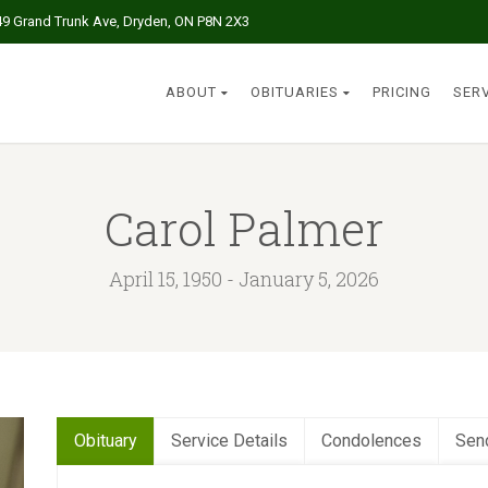
49 Grand Trunk Ave, Dryden, ON P8N 2X3
ABOUT
OBITUARIES
PRICING
SER
Carol Palmer
April 15, 1950 - January 5, 2026
Obituary
Service Details
Condolences
Sen