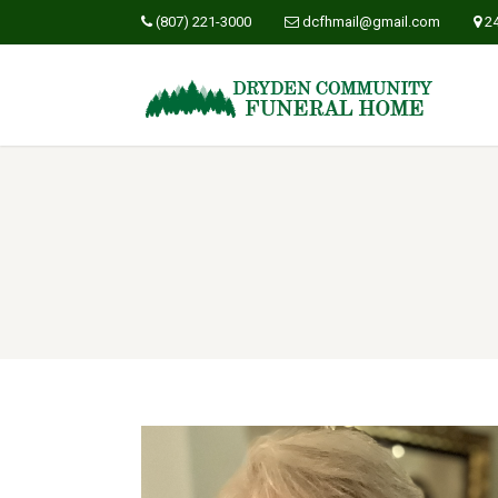
(807) 221-3000
dcfhmail@gmail.com
2