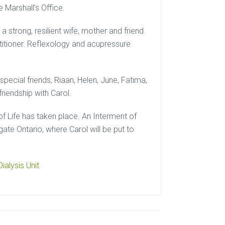
e Marshall’s Office.
 strong, resilient wife, mother and friend.
actitioner. Reflexology and acupressure
special friends, Riaan, Helen, June, Fatima,
riendship with Carol.
of Life has taken place. An Interment of
gate Ontario, where Carol will be put to
ialysis Unit
.