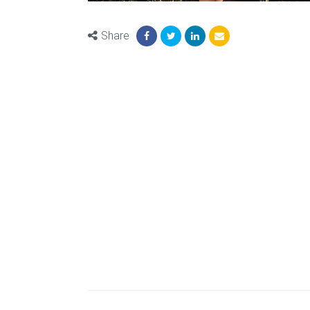
Share