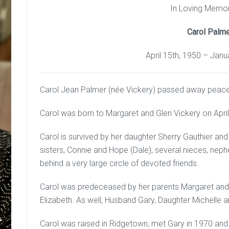
In Loving Memo
Carol Palm
April 15th, 1950 – Janu
Carol Jean Palmer (née Vickery) passed away peacefu
Carol was born to Margaret and Glen Vickery on April
Carol is survived by her daughter Sherry Gauthier a
sisters, Connie and Hope (Dale); several nieces, ne
behind a very large circle of devoted friends.
Carol was predeceased by her parents Margaret and 
Elizabeth. As well, Husband Gary, Daughter Michelle 
Carol was raised in Ridgetown, met Gary in 1970 and