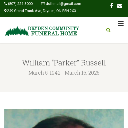
(807) 221-3000
dcfhmail@gmail.com
249 Grand Trunk Ave, Dryden, ON P8N 2X3
William “Parker” Russell
March 5, 1942 - March 16, 2025