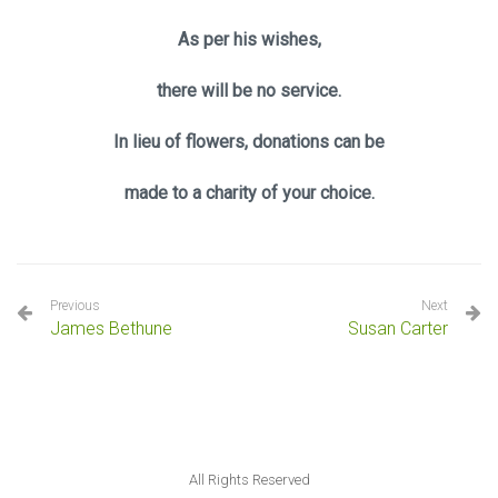
As per his wishes,
there will be no service.
In lieu of flowers, donations can be
made to a charity of your choice.
Previous
Next
James Bethune
Susan Carter
All Rights Reserved