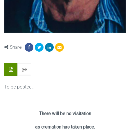
Share
To be posted…
There will be no visitation
as cremation has taken place.