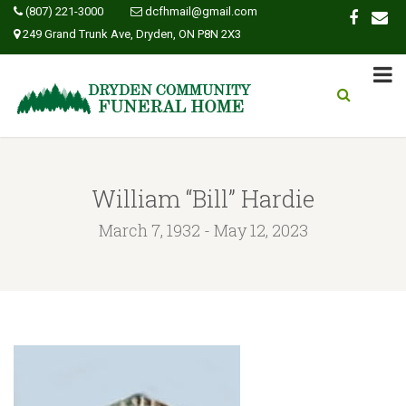
(807) 221-3000
dcfhmail@gmail.com
249 Grand Trunk Ave, Dryden, ON P8N 2X3
William “Bill” Hardie
March 7, 1932 - May 12, 2023