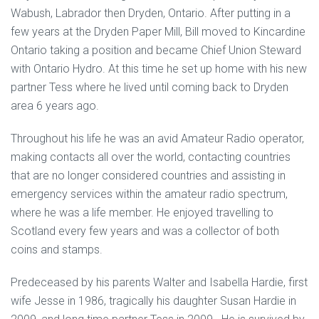
Wabush, Labrador then Dryden, Ontario. After putting in a
few years at the Dryden Paper Mill, Bill moved to Kincardine
Ontario taking a position and became Chief Union Steward
with Ontario Hydro. At this time he set up home with his new
partner Tess where he lived until coming back to Dryden
area 6 years ago.
Throughout his life he was an avid Amateur Radio operator,
making contacts all over the world, contacting countries
that are no longer considered countries and assisting in
emergency services within the amateur radio spectrum,
where he was a life member. He enjoyed travelling to
Scotland every few years and was a collector of both
coins and stamps.
Predeceased by his parents Walter and Isabella Hardie, first
wife Jesse in 1986, tragically his daughter Susan Hardie in