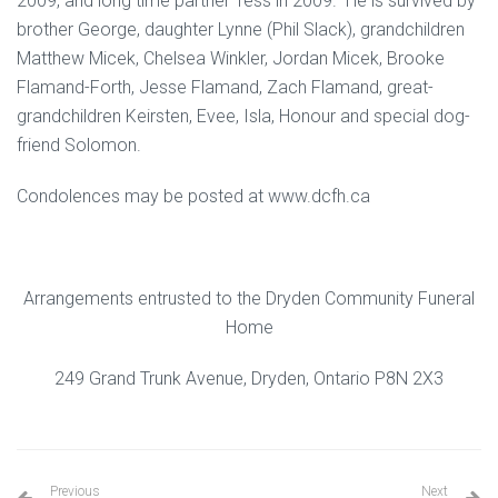
2009, and long time partner Tess in 2009. He is survived by
brother George, daughter Lynne (Phil Slack), grandchildren
Matthew Micek, Chelsea Winkler, Jordan Micek, Brooke
Flamand-Forth, Jesse Flamand, Zach Flamand, great-
grandchildren Keirsten, Evee, Isla, Honour and special dog-
friend Solomon.
Condolences may be posted at www.dcfh.ca
Arrangements entrusted to the Dryden Community Funeral
Home
249 Grand Trunk Avenue, Dryden, Ontario P8N 2X3
Previous
Next