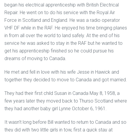
began his electrical apprenticeship with British Electrical
Repair. He went on to do his service with the Royal Air
Force in Scotland and England. He was a radio operator
VHF DF while in the RAF. He enjoyed his time bringing planes
in from all over the world to land safely. At the end of his
service he was asked to stay in the RAF but he wanted to
get his apprenticeship finished so he could pursue his
dreams of moving to Canada.
He met and fell in love with his wife Jesse in Hawick and
together they decided to move to Canada and got married.
They had their first child Susan in Canada May 8, 1958, a
few years later they moved back to Thurso Scotland where
they had another baby girl Lynne October 6, 1961.
It wasn’t long before Bill wanted to return to Canada and so
they did with two little girls in tow, first a quick stay at