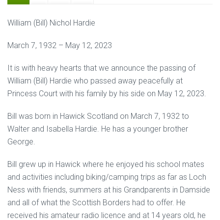
William (Bill) Nichol Hardie
March 7, 1932 – May 12, 2023
It is with heavy hearts that we announce the passing of
William (Bill) Hardie who passed away peacefully at
Princess Court with his family by his side on May 12, 2023.
Bill was born in Hawick Scotland on March 7, 1932 to
Walter and Isabella Hardie. He has a younger brother
George.
Bill grew up in Hawick where he enjoyed his school mates
and activities including biking/camping trips as far as Loch
Ness with friends, summers at his Grandparents in Damside
and all of what the Scottish Borders had to offer. He
received his amateur radio licence and at 14 years old, he