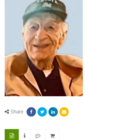
Share