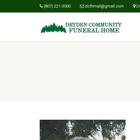
(807) 221-3000
dcfhmail@gmail.com
2