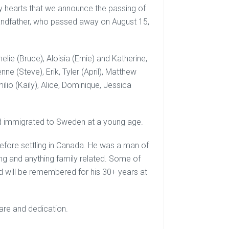
vy hearts that we announce the passing of
grandfather, who passed away on August 15,
elie (Bruce), Aloisia (Ernie) and Katherine,
ne (Steve), Erik, Tyler (April), Matthew
lio (Kaily), Alice, Dominique, Jessica
nd immigrated to Sweden at a young age.
before settling in Canada. He was a man of
g and anything family related. Some of
d will be remembered for his 30+ years at
care and dedication.