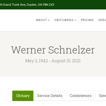
49 Grand Trunk Ave, Dryden, ON P8N 2X3
ABOUT
OBITUARIES
PRICING
SER
Werner Schnelzer
May 2, 1942 - August 15, 2021
Obituary
Service Details
Condolences
Sen