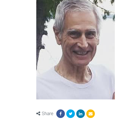
Share