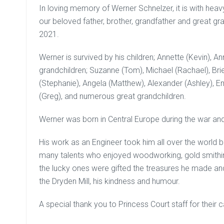
In loving memory of Werner Schnelzer, it is with hea
our beloved father, brother, grandfather and great 
2021.
Werner is survived by his children; Annette (Kevin), Ann
grandchildren; Suzanne (Tom), Michael (Rachael), Brien
(Stephanie), Angela (Matthew), Alexander (Ashley), Emi
(Greg), and numerous great grandchildren.
Werner was born in Central Europe during the war a
His work as an Engineer took him all over the world 
many talents who enjoyed woodworking, gold smithin
the lucky ones were gifted the treasures he made an
the Dryden Mill, his kindness and humour.
A special thank you to Princess Court staff for their 