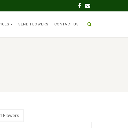
VICES
SEND FLOWERS
CONTACT US
d Flowers