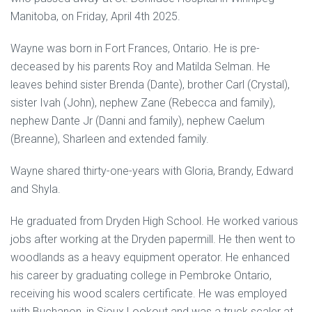
Manitoba, on Friday, April 4th 2025.
Wayne was born in Fort Frances, Ontario. He is pre-
deceased by his parents Roy and Matilda Selman. He
leaves behind sister Brenda (Dante), brother Carl (Crystal),
sister Ivah (John), nephew Zane (Rebecca and family),
nephew Dante Jr (Danni and family), nephew Caelum
(Breanne), Sharleen and extended family.
Wayne shared thirty-one-years with Gloria, Brandy, Edward
and Shyla.
He graduated from Dryden High School. He worked various
jobs after working at the Dryden papermill. He then went to
woodlands as a heavy equipment operator. He enhanced
his career by graduating college in Pembroke Ontario,
receiving his wood scalers certificate. He was employed
with Buchanon, in Sioux Lookout and was a truck scaler at