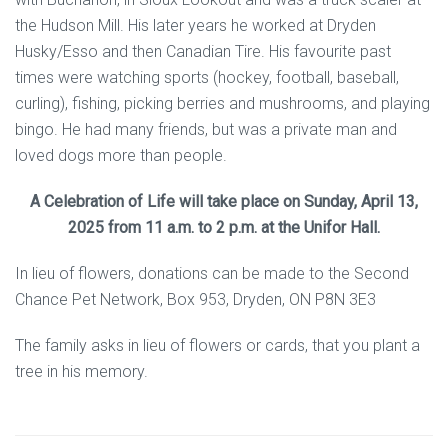
the Hudson Mill. His later years he worked at Dryden
Husky/Esso and then Canadian Tire. His favourite past
times were watching sports (hockey, football, baseball,
curling), fishing, picking berries and mushrooms, and playing
bingo. He had many friends, but was a private man and
loved dogs more than people.
A Celebration of Life will take place on Sunday, April 13,
2025 from 11 a.m. to 2 p.m. at the Unifor Hall.
In lieu of flowers, donations can be made to the Second
Chance Pet Network, Box 953, Dryden, ON P8N 3E3
The family asks in lieu of flowers or cards, that you plant a
tree in his memory.