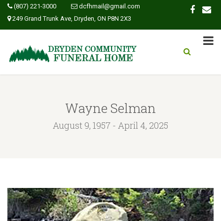
(807) 221-3000
dcfhmail@gmail.com
249 Grand Trunk Ave, Dryden, ON P8N 2X3
Wayne Selman
August 9, 1957 - April 4, 2025