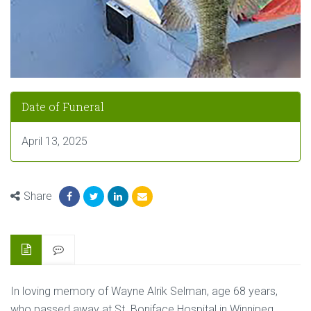
Date of Funeral
April 13, 2025
Share
In loving memory of Wayne Alrik Selman, age 68 years,
who passed away at St. Boniface Hospital in Winnipeg