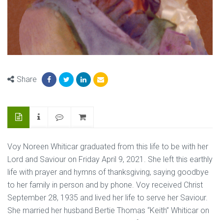
Share
Voy Noreen Whiticar graduated from this life to be with her
Lord and Saviour on Friday April 9, 2021. She left this earthly
life with prayer and hymns of thanksgiving, saying goodbye
to her family in person and by phone. Voy received Christ
September 28, 1935 and lived her life to serve her Saviour.
She married her husband Bertie Thomas “Keith” Whiticar on