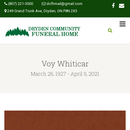
(807) 221-3000
dcfhmail@gmail.com
249 Grand Trunk Ave, Dryden, ON P8N 2X3
Voy Whiticar
March 26, 1927 - April 9, 2021