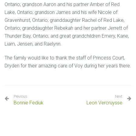
Ontario; grandson Aaron and his partner Amber of Red
Lake, Ontario; grandson James and his wife Nicole of
Gravenhurst, Ontario; granddaughter Rachel of Red Lake,
Ontario; granddaughter Rebekah and her partner Jerrett of
Thunder Bay, Ontario; and great grandchildren Emery, Kane,
Liam, Jensen, and Raelynn.
The family would like to thank the staff of Princess Court,
Dryden for their amazing care of Voy during her years there.
Previous
Next
Bonnie Fediuk
Leon Vercruysse