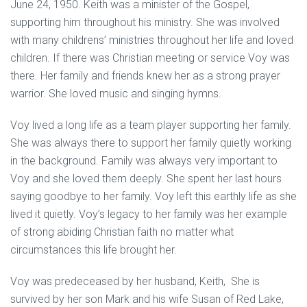
June 24, 1950. Keith was a minister of the Gospel,
supporting him throughout his ministry. She was involved
with many childrens’ ministries throughout her life and loved
children. If there was Christian meeting or service Voy was
there. Her family and friends knew her as a strong prayer
warrior. She loved music and singing hymns.
Voy lived a long life as a team player supporting her family.
She was always there to support her family quietly working
in the background. Family was always very important to
Voy and she loved them deeply. She spent her last hours
saying goodbye to her family. Voy left this earthly life as she
lived it quietly. Voy’s legacy to her family was her example
of strong abiding Christian faith no matter what
circumstances this life brought her.
Voy was predeceased by her husband, Keith, She is
survived by her son Mark and his wife Susan of Red Lake,