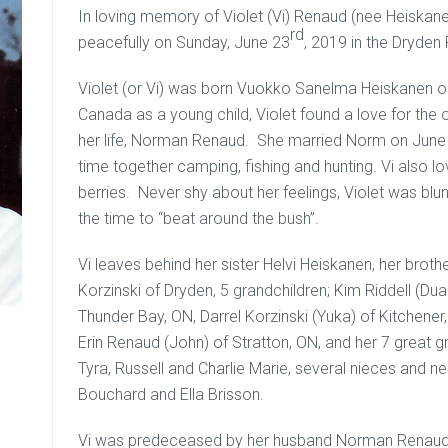
In loving memory of Violet (Vi) Renaud (nee Heiska
rd
peacefully on Sunday, June 23
, 2019 in the Dryden
Violet (or Vi) was born Vuokko Sanelma Heiskanen on
Canada as a young child, Violet found a love for the
her life, Norman Renaud. She married Norm on June
time together camping, fishing and hunting. Vi also lov
berries. Never shy about her feelings, Violet was blu
the time to “beat around the bush”.
Vi leaves behind her sister Helvi Heiskanen, her brot
Korzinski of Dryden, 5 grandchildren; Kim Riddell (Du
Thunder Bay, ON, Darrel Korzinski (Yuka) of Kitchene
Erin Renaud (John) of Stratton, ON, and her 7 great g
Tyra, Russell and Charlie Marie, several nieces and n
Bouchard and Ella Brisson.
Vi was predeceased by her husband Norman Renaud i