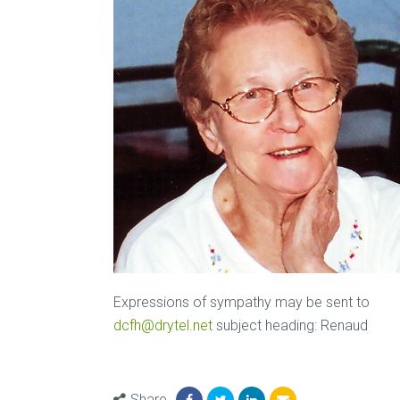
Expressions of sympathy may be sent to
dcfh@drytel.net
subject heading: Renaud
Share