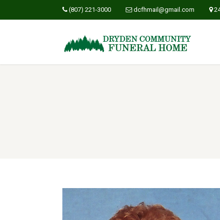
(807) 221-3000
dcfhmail@gmail.com
2