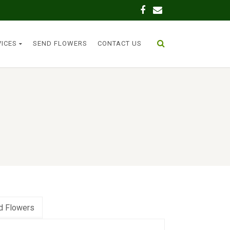
VICES
SEND FLOWERS
CONTACT US
d Flowers