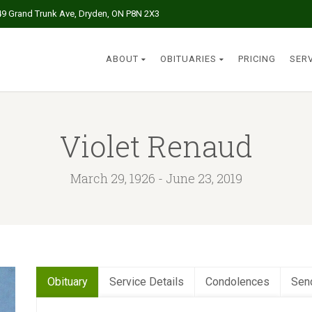
49 Grand Trunk Ave, Dryden, ON P8N 2X3
ABOUT
OBITUARIES
PRICING
SER
Violet Renaud
March 29, 1926 - June 23, 2019
Obituary
Service Details
Condolences
Sen