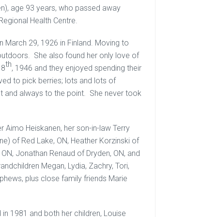
nen), age 93 years, who passed away
 Regional Health Centre.
 March 29, 1926 in Finland. Moving to
 outdoors. She also found her only love of
th
 8
, 1946 and they enjoyed spending their
ed to pick berries; lots and lots of
nt and always to the point. She never took
her Aimo Heiskanen, her son-in-law Terry
ane) of Red Lake, ON, Heather Korzinski of
r, ON, Jonathan Renaud of Dryden, ON, and
randchildren Megan, Lydia, Zachry, Tori,
ephews, plus close family friends Marie
n 1981 and both her children, Louise