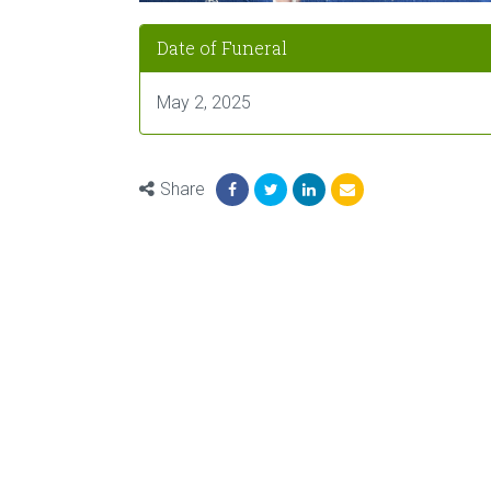
Date of Funeral
May 2, 2025
Share