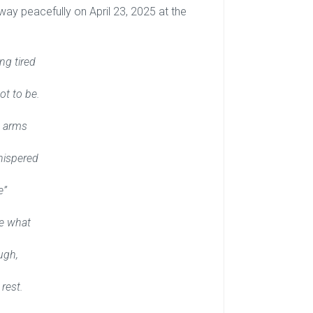
y peacefully on April 23, 2025 at the
ng tired
t to be.
s arms
hispered
e”
ve what
ugh,
rest.