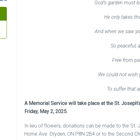
God’s garden must be
He only takes the
And when we saw yo
So peaceful, 
Free from pa
We could not wish 
To suffer that a
A Memorial Service will take place at the St. Joseph’
Friday, May 2, 2025.
In lieu of flowers, donations can be made to the St
Horne Ave. Dryden, ON P8N 2B4 or to the Second Ch