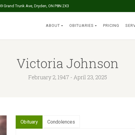
49 Grand Trunk Ave, Dryden, ON P8N 2X3
ABOUT
OBITUARIES
PRICING
SER
Victoria Johnson
February 2, 1947 - April 23, 2025
Obituary
Condolences