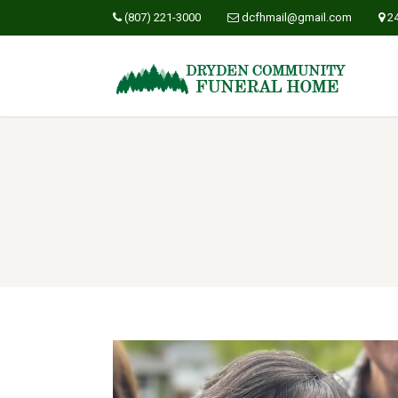
(807) 221-3000
dcfhmail@gmail.com
2