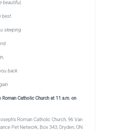
 beautiful,
 best.
u sleeping
and
in,
you back
gain.
s Roman Catholic Church at 11 a.m. on
. Joseph’s Roman Catholic Church, 96 Van
ance Pet Network, Box 343, Dryden, ON