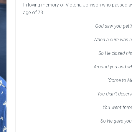
In loving memory of Victoria Johnson who passed awa
age of 78.
God saw you getti
When a cure was no
So He closed hi
Around you and w
“Come to M
You didn’t deser
You went thro
So He gave you 