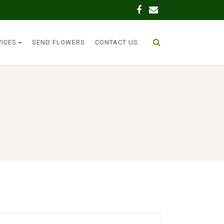
VICES
SEND FLOWERS
CONTACT US