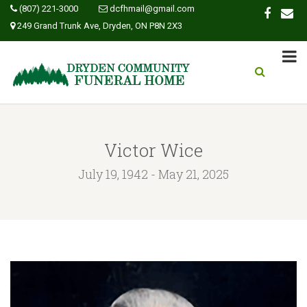
(807) 221-3000
dcfhmail@gmail.com
249 Grand Trunk Ave, Dryden, ON P8N 2X3
Victor Wice
July 19, 1942 - May 21, 2025