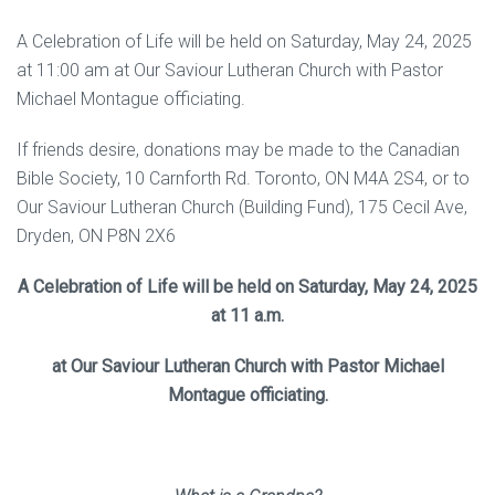
A Celebration of Life will be held on Saturday, May 24, 2025
at 11:00 am at Our Saviour Lutheran Church with Pastor
Michael Montague officiating.
If friends desire, donations may be made to the Canadian
Bible Society, 10 Carnforth Rd. Toronto, ON M4A 2S4, or to
Our Saviour Lutheran Church (Building Fund), 175 Cecil Ave,
Dryden, ON P8N 2X6
A Celebration of Life will be held on Saturday, May 24, 2025
at 11 a.m.
at Our Saviour Lutheran Church with Pastor Michael
Montague officiating.