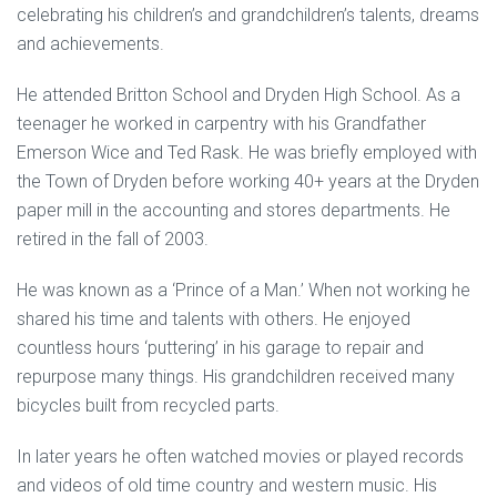
celebrating his children’s and grandchildren’s talents, dreams
and achievements.
He attended Britton School and Dryden High School. As a
teenager he worked in carpentry with his Grandfather
Emerson Wice and Ted Rask. He was briefly employed with
the Town of Dryden before working 40+ years at the Dryden
paper mill in the accounting and stores departments. He
retired in the fall of 2003.
He was known as a ‘Prince of a Man.’ When not working he
shared his time and talents with others. He enjoyed
countless hours ‘puttering’ in his garage to repair and
repurpose many things. His grandchildren received many
bicycles built from recycled parts.
In later years he often watched movies or played records
and videos of old time country and western music. His