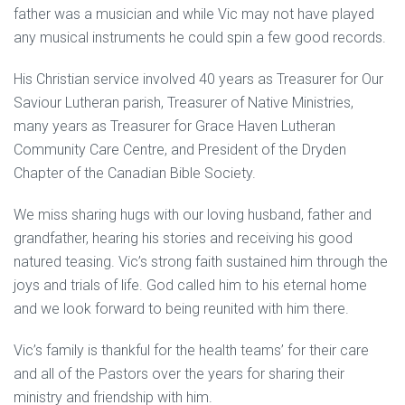
father was a musician and while Vic may not have played
any musical instruments he could spin a few good records.
His Christian service involved 40 years as Treasurer for Our
Saviour Lutheran parish, Treasurer of Native Ministries,
many years as Treasurer for Grace Haven Lutheran
Community Care Centre, and President of the Dryden
Chapter of the Canadian Bible Society.
We miss sharing hugs with our loving husband, father and
grandfather, hearing his stories and receiving his good
natured teasing. Vic’s strong faith sustained him through the
joys and trials of life. God called him to his eternal home
and we look forward to being reunited with him there.
Vic’s family is thankful for the health teams’ for their care
and all of the Pastors over the years for sharing their
ministry and friendship with him.