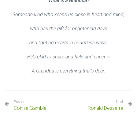
What is a Grandpa?
Someone kind who keeps us close in heart and mind,
who has the gift for brightening days
and lighting hearts in countless ways.
He’s glad to share and help and cheer ~
A Grandpa is everything that’s dear.
Previous
Next
Connie Gamble
Ronald Desserre