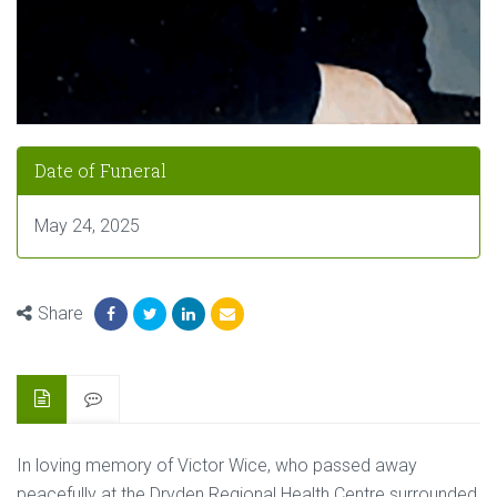
Date of Funeral
May 24, 2025
Share
In loving memory of Victor Wice, who passed away
peacefully at the Dryden Regional Health Centre surrounded