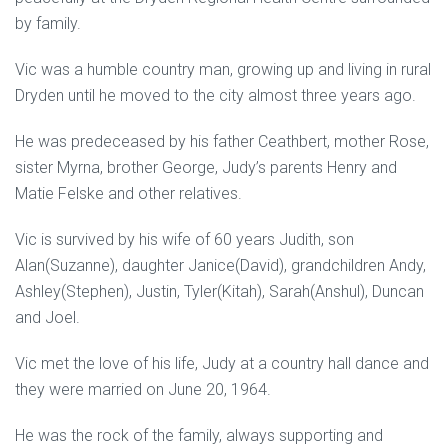
by family.
Vic was a humble country man, growing up and living in rural
Dryden until he moved to the city almost three years ago.
He was predeceased by his father Ceathbert, mother Rose,
sister Myrna, brother George, Judy’s parents Henry and
Matie Felske and other relatives.
Vic is survived by his wife of 60 years Judith, son
Alan(Suzanne), daughter Janice(David), grandchildren Andy,
Ashley(Stephen), Justin, Tyler(Kitah), Sarah(Anshul), Duncan
and Joel.
Vic met the love of his life, Judy at a country hall dance and
they were married on June 20, 1964.
He was the rock of the family, always supporting and