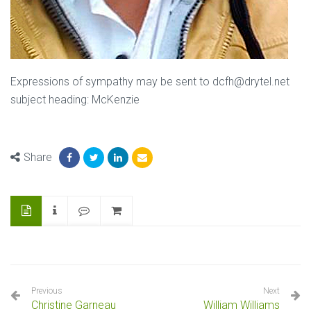
Expressions of sympathy may be sent to dcfh@drytel.net
subject heading: McKenzie
Share
Previous
Next
Christine Garneau
William Williams