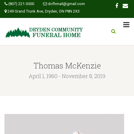
(807) 221-3000
dcfhmail@gmail.com
249 Grand Trunk Ave, Dryden, ON P8N 2X3
Thomas McKenzie
April 1, 1960 - November 8, 2019