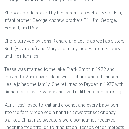
She was predeceased by her parents as well as sister Ella,
infant brother George Andrew, brothers Bill, Jim, George,
Herbert, and Roy.
She is survived by sons Richard and Leslie as well as sisters
Ruth (Raymond) and Mary and many nieces and nephews
and their families.
Tessa was married to the lake Frank Smith in 1972 and
moved to Vancouver Island with Richard where their son
Leslie joined the family. She returned to Dryden in 1977 with
Richard and Leslie, where she lived until her recent passing.
‘Aunt Tess’ loved to knit and crochet and every baby born
into the family received a hand knit sweater set or baby
blanket. Christmas sweaters were sometimes received
under the tree through to graduation. Tessa’s other interests