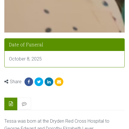
Date of Funeral
October 8, 2025
Share
Tessa was born at the Dryden Red Cross Hospital to
George Edward and Dorothy Elizabeth Lever.