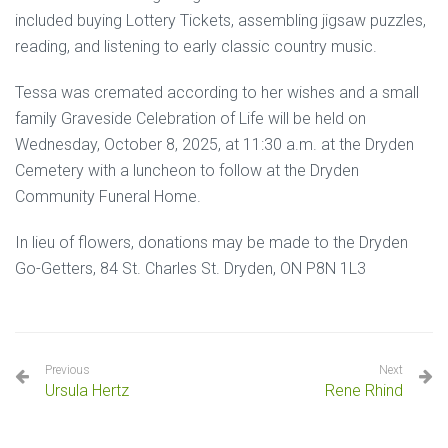
included buying Lottery Tickets, assembling jigsaw puzzles,
reading, and listening to early classic country music.
Tessa was cremated according to her wishes and a small
family Graveside Celebration of Life will be held on
Wednesday, October 8, 2025, at 11:30 a.m. at the Dryden
Cemetery with a luncheon to follow at the Dryden
Community Funeral Home.
In lieu of flowers, donations may be made to the Dryden
Go-Getters, 84 St. Charles St. Dryden, ON P8N 1L3
Previous
Next
Ursula Hertz
Rene Rhind