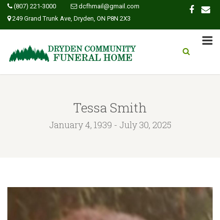
(807) 221-3000
dcfhmail@gmail.com
249 Grand Trunk Ave, Dryden, ON P8N 2X3
Tessa Smith
January 4, 1939 - July 30, 2025