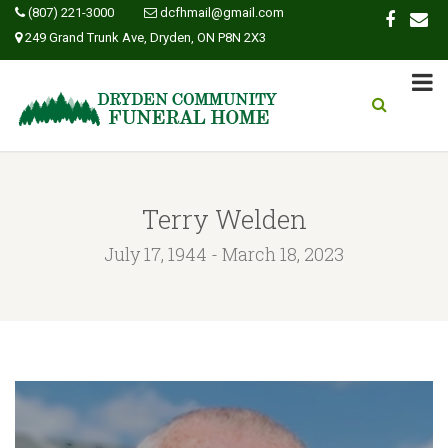
(807) 221-3000
dcfhmail@gmail.com
249 Grand Trunk Ave, Dryden, ON P8N 2X3
Terry Welden
July 17, 1944 - March 18, 2023