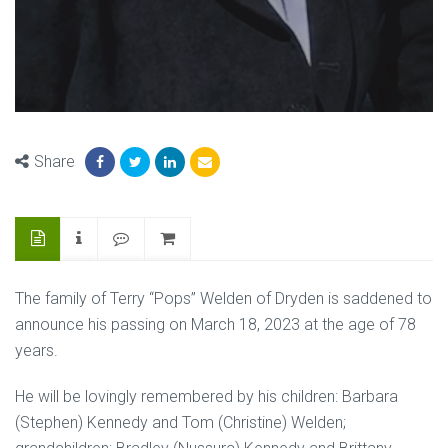
Share
The family of Terry “Pops” Welden of Dryden is saddened to
announce his passing on March 18, 2023 at the age of 78
years.
He will be lovingly remembered by his children: Barbara
(Stephen) Kennedy and Tom (Christine) Welden;