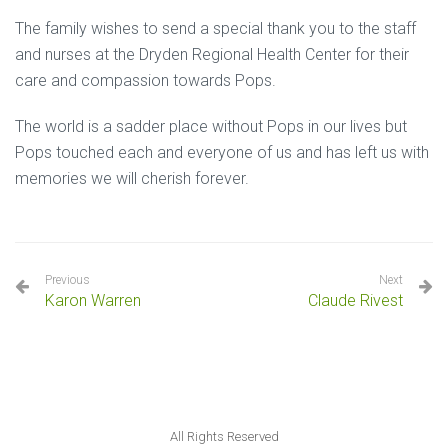
The family wishes to send a special thank you to the staff
and nurses at the Dryden Regional Health Center for their
care and compassion towards Pops.
The world is a sadder place without Pops in our lives but
Pops touched each and everyone of us and has left us with
memories we will cherish forever.
Previous
Next
Karon Warren
Claude Rivest
All Rights Reserved