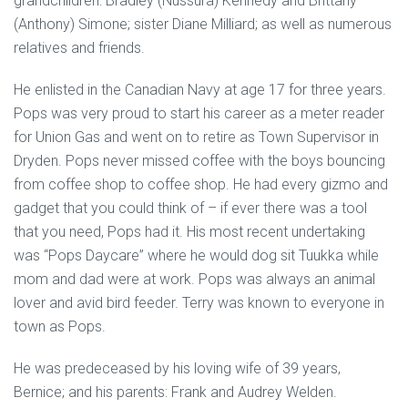
grandchildren: Bradley (Nussura) Kennedy and Brittany
(Anthony) Simone; sister Diane Milliard; as well as numerous
relatives and friends.
He enlisted in the Canadian Navy at age 17 for three years.
Pops was very proud to start his career as a meter reader
for Union Gas and went on to retire as Town Supervisor in
Dryden. Pops never missed coffee with the boys bouncing
from coffee shop to coffee shop. He had every gizmo and
gadget that you could think of – if ever there was a tool
that you need, Pops had it. His most recent undertaking
was “Pops Daycare” where he would dog sit Tuukka while
mom and dad were at work. Pops was always an animal
lover and avid bird feeder. Terry was known to everyone in
town as Pops.
He was predeceased by his loving wife of 39 years,
Bernice; and his parents: Frank and Audrey Welden.