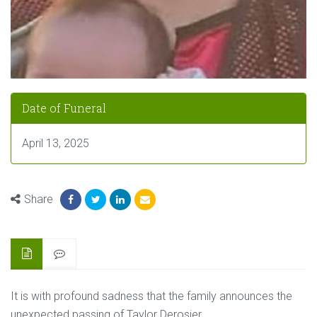
Date of Funeral
April 13, 2025
Share
It is with profound sadness that the family announces the
unexpected passing of Taylor Derosier.