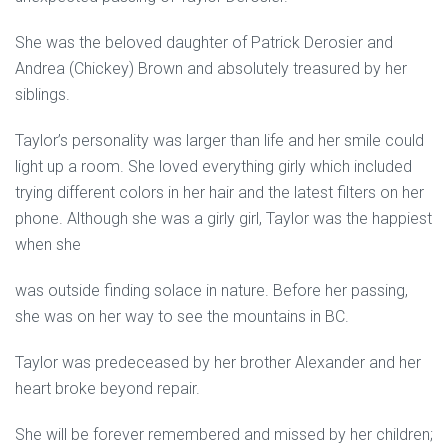
She was the beloved daughter of Patrick Derosier and
Andrea (Chickey) Brown and absolutely treasured by her
siblings.
Taylor’s personality was larger than life and her smile could
light up a room. She loved everything girly which included
trying different colors in her hair and the latest filters on her
phone. Although she was a girly girl, Taylor was the happiest
when she
was outside finding solace in nature. Before her passing,
she was on her way to see the mountains in BC.
Taylor was predeceased by her brother Alexander and her
heart broke beyond repair.
She will be forever remembered and missed by her children;