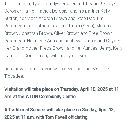
Toni Derosier, Tyler Beardy-Derosier and Tristan Beardy-
Derosier, Father Patrick Derosier and his partner Kelly
Sutton, her Mom Andrea Brown and Step Dad Tim
Paranteau, her siblings; Leandra Turpin (Sean), Marcus
Brown, Jonathan Brown, Oliver Brown and Bree-Brown
Paranteau. Her niece Aria and nephews Jamie and Cayden.
Her Grandmother Freda Brown and her Aunties; Jenny, Kelly,
Cami and Donna along with many cousins.
Rest now nindaanis, you will forever be Daddy’s Little
Ticcadee.
Visitation will take place on Thursday, April 10, 2025 at 11
a.m. at the WLON Community Centre.
A Traditional Service will take place on Sunday, April 13,
2025 at 11 a.m. with Tom Favell officiating.