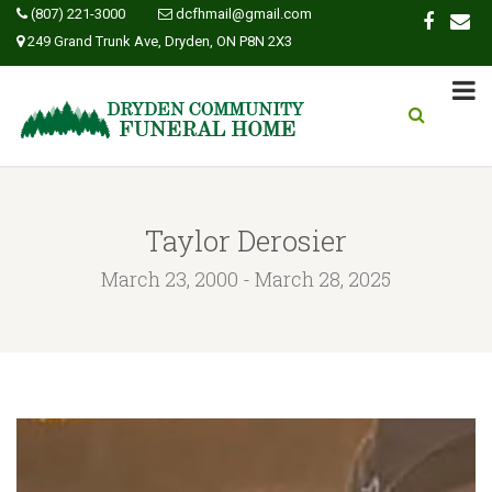
(807) 221-3000
dcfhmail@gmail.com
249 Grand Trunk Ave, Dryden, ON P8N 2X3
Taylor Derosier
March 23, 2000 - March 28, 2025