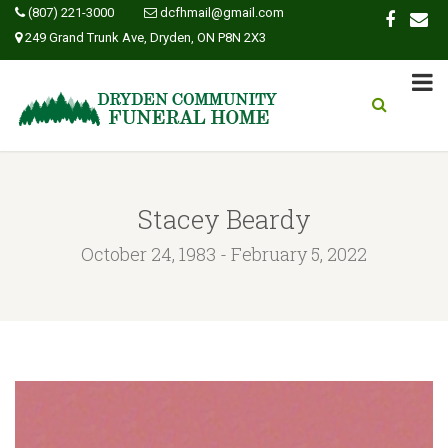
(807) 221-3000
dcfhmail@gmail.com
249 Grand Trunk Ave, Dryden, ON P8N 2X3
Stacey Beardy
October 24, 1983 - February 5, 2022