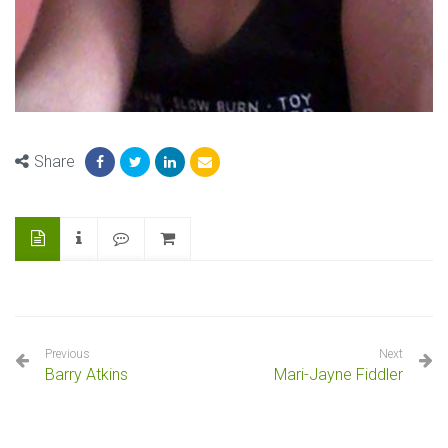
Share
Previous
Next
Barry Atkins
Mari-Jayne Fiddler