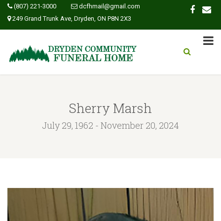
(807) 221-3000
dcfhmail@gmail.com
249 Grand Trunk Ave, Dryden, ON P8N 2X3
Sherry Marsh
July 29, 1962 - November 20, 2024