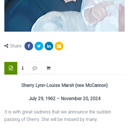
Share
Sherry Lynn-Louise Marsh (nee McCannon)
July 29, 1962 – November 20, 2024
It is with great sadness that we announce the sudden
passing of Sherry. She will be missed by many.