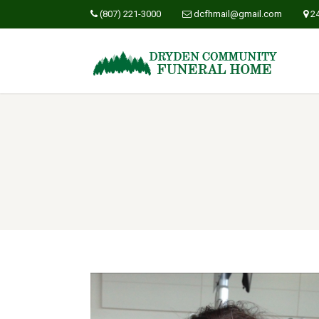
(807) 221-3000
dcfhmail@gmail.com
2