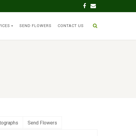
VICES
SEND FLOWERS
CONTACT US
tographs
Send Flowers