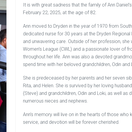
It is with great sadness that the family of Ann Danie
February 22, 2025, at the age of 82.
Ann moved to Dryden in the year of 1970 from Sout
dedicated nurse for 30 years at the Dryden Regional
and unwavering care. Outside of her profession, she
Women’s League (CWL) and a passionate lover of frogs
throughout her life. Ann was also a devoted grandmo
spend time with her beloved grandchildren, Odin and 
She is predeceased by her parents and her seven sibl
Rita, and Helen. She is survived by her loving husband
(Steve) and grandchildren, Odin and Loki, as well as d
numerous nieces and nephews.
Ann’s memory will live on in the hearts of those who 
service, and devotion will be forever cherished.