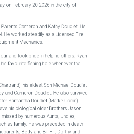
y on February 20 2026 in the city of
s Parents Cameron and Kathy Doudiet. He
l. He worked steadily as a Licensed Tire
 Equipment Mechanics.
our and took pride in helping others. Ryan
his favourite fishing hole whenever the
Chartrand), his eldest Son Michael Doudiet,
dy and Cameron Doudiet. He also survived
ister Samantha Doudiet (Marke Corrin)
ieve his biological older Brothers Jason
 be missed by numerous Aunts, Uncles,
ch as family. He was preceded in death
parents, Betty and Bill Hill, Dorthy and