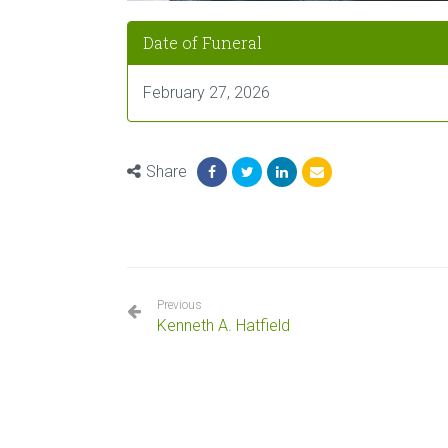
Date of Funeral
February 27, 2026
Share
Previous
Kenneth A. Hatfield