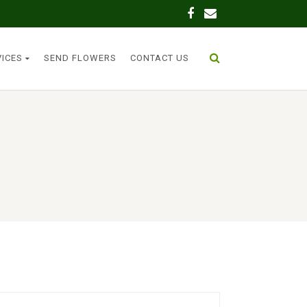
VICES
SEND FLOWERS
CONTACT US