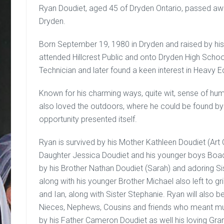
Ryan Doudiet, aged 45 of Dryden Ontario, passed awa
Dryden.
Born September 19, 1980 in Dryden and raised by hi
attended Hillcrest Public and onto Dryden High Schoo
Technician and later found a keen interest in Heavy
Known for his charming ways, quite wit, sense of hum
also loved the outdoors, where he could be found by 
opportunity presented itself.
Ryan is survived by his Mother Kathleen Doudiet (Art 
Daughter Jessica Doudiet and his younger boys Boa
by his Brother Nathan Doudiet (Sarah) and adoring S
along with his younger Brother Michael also left to gr
and Ian, along with Sister Stephanie. Ryan will also
Nieces, Nephews, Cousins and friends who meant mu
by his Father Cameron Doudiet as well his loving Grand