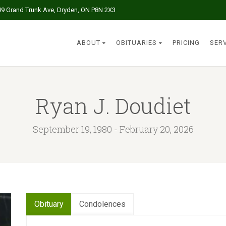
49 Grand Trunk Ave, Dryden, ON P8N 2X3
ABOUT
OBITUARIES
PRICING
SER
Ryan J. Doudiet
September 19, 1980 - February 20, 2026
Obituary
Condolences