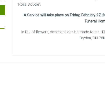
Ross Doudiet.
A Service will take place on Friday, February 27,
Funeral Hom
In lieu of flowers, donations can be made to the Hil
Dryden, ON P8