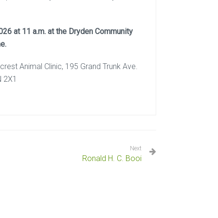
 2026 at 11 a.m. at the Dryden Community
e.
lcrest Animal Clinic, 195 Grand Trunk Ave.
N 2X1
Next
Ronald H. C. Booi