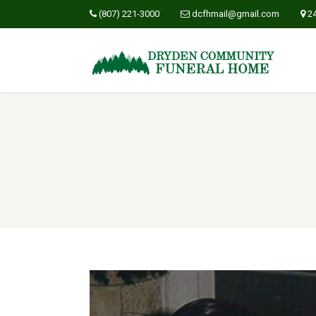
(807) 221-3000
dcfhmail@gmail.com
2