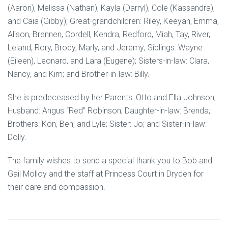
(Aaron), Melissa (Nathan), Kayla (Darryl), Cole (Kassandra),
and Caia (Gibby); Great-grandchildren: Riley, Keeyan, Emma,
Alison, Brennen, Cordell, Kendra, Redford, Miah, Tay, River,
Leland, Rory, Brody, Marly, and Jeremy; Siblings: Wayne
(Eileen), Leonard, and Lara (Eugene); Sisters-in-law: Clara,
Nancy, and Kim; and Brother-in-law: Billy.
She is predeceased by her Parents: Otto and Ella Johnson;
Husband: Angus “Red” Robinson; Daughter-in-law: Brenda;
Brothers: Kon, Ben, and Lyle; Sister: Jo; and Sister-in-law:
Dolly.
The family wishes to send a special thank you to Bob and
Gail Molloy and the staff at Princess Court in Dryden for
their care and compassion.