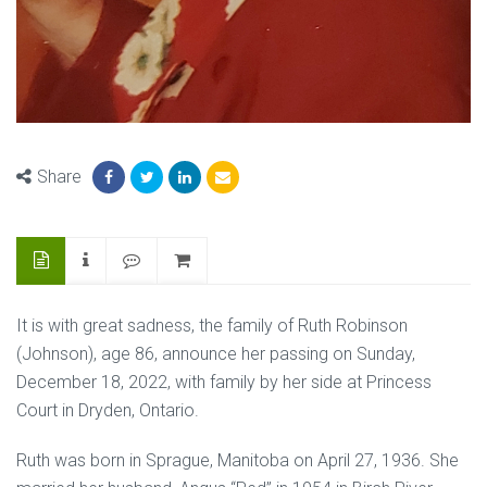
Share
It is with great sadness, the family of Ruth Robinson
(Johnson), age 86, announce her passing on Sunday,
December 18, 2022, with family by her side at Princess
Court in Dryden, Ontario.
Ruth was born in Sprague, Manitoba on April 27, 1936. She