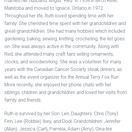
married her husband, Angus “Red” in 1954 in Birch River,
Manitoba and moved to Ignace, Ontario in 1972.
Throughout her life, Ruth loved spending time with her
family. She cherished time spent with her grandchildren and
great-grandchildren. She had many hobbies which included
gardening, baking, sewing, knitting, crocheting, the list goes
on. She was always active in the community. Along with
Red, she attended many craft fairs selling ornaments,
clocks, and woodworking. She was a volunteer for many
years with the Canadian Cancer Society steak dinners, as
well as the event organizer for the Annual Terry Fox Run.
More recently, she enjoyed her phone chats with her
siblings, children and grandchildren and loved her visits from
family and friends.
Ruth is survived by her Son: Len; Daughters: Chris (Tony)
Finn, Lee (Robbie) Ibey, and Dodi; Grandchildren: Jennifer
(Allan), Jessica (Carl), Pamela, Adam (Amy), Gina-lee