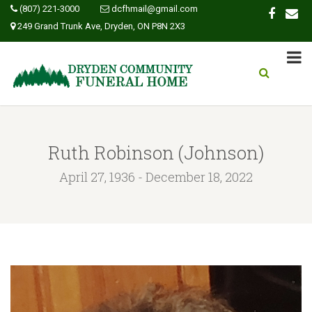
(807) 221-3000
dcfhmail@gmail.com
249 Grand Trunk Ave, Dryden, ON P8N 2X3
Ruth Robinson (Johnson)
April 27, 1936 - December 18, 2022