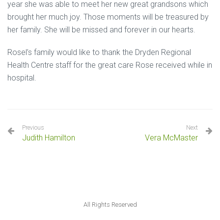
year she was able to meet her new great grandsons which
brought her much joy. Those moments will be treasured by
her family. She will be missed and forever in our hearts.
Rosel’s family would like to thank the Dryden Regional
Health Centre staff for the great care Rose received while in
hospital.
Previous
Next
Judith Hamilton
Vera McMaster
All Rights Reserved