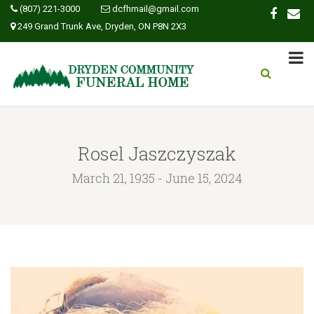
(807) 221-3000
dcfhmail@gmail.com
249 Grand Trunk Ave, Dryden, ON P8N 2X3
Rosel Jaszczyszak
March 21, 1935 - June 15, 2024