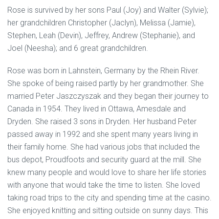
Rose is survived by her sons Paul (Joy) and Walter (Sylvie);
her grandchildren Christopher (Jaclyn), Melissa (Jamie),
Stephen, Leah (Devin), Jeffrey, Andrew (Stephanie), and
Joel (Neesha); and 6 great grandchildren.
Rose was born in Lahnstein, Germany by the Rhein River.
She spoke of being raised partly by her grandmother. She
married Peter Jaszczyszak and they began their journey to
Canada in 1954. They lived in Ottawa, Amesdale and
Dryden. She raised 3 sons in Dryden. Her husband Peter
passed away in 1992 and she spent many years living in
their family home. She had various jobs that included the
bus depot, Proudfoots and security guard at the mill. She
knew many people and would love to share her life stories
with anyone that would take the time to listen. She loved
taking road trips to the city and spending time at the casino.
She enjoyed knitting and sitting outside on sunny days. This