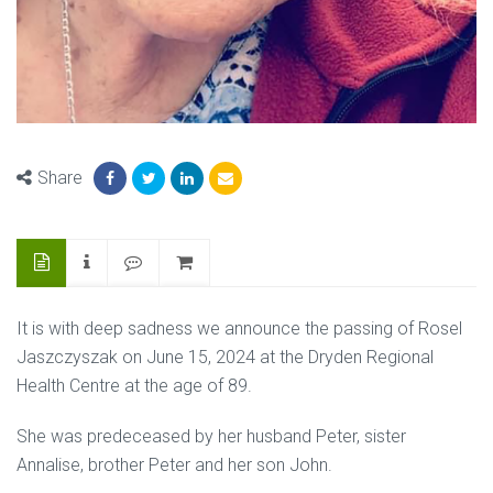
Share
It is with deep sadness we announce the passing of Rosel
Jaszczyszak on June 15, 2024 at the Dryden Regional
Health Centre at the age of 89.
She was predeceased by her husband Peter, sister
Annalise, brother Peter and her son John.