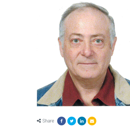
Share