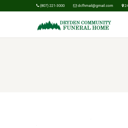
(807) 221-3000
dcfhmail@gmail.com
2