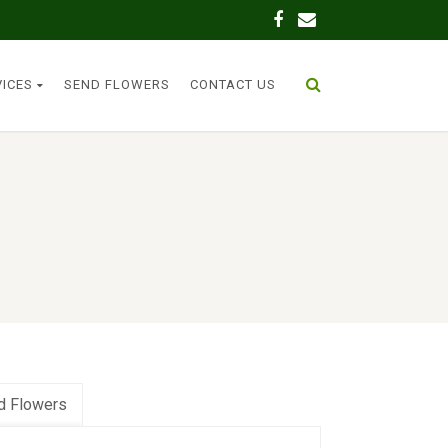
VICES
SEND FLOWERS
CONTACT US
d Flowers