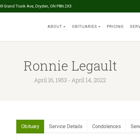
49 Grand Trunk Ave, Dryden, ON P8N 2X3
ABOUT
OBITUARIES
PRICING
SER
Ronnie Legault
April 16, 1953 - April 14, 2022
Obituary
Service Details
Condolences
Sen