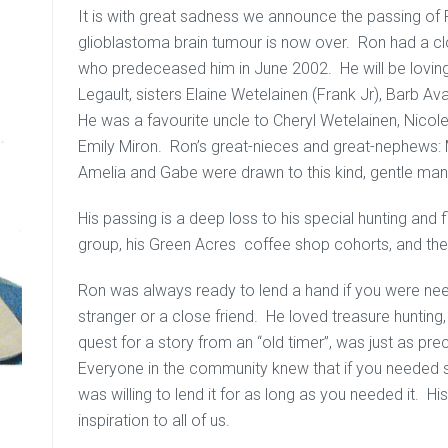
It is with great sadness we announce the passing of
glioblastoma brain tumour is now over. Ron had a clo
who predeceased him in June 2002. He will be lovin
Legault, sisters Elaine Wetelainen (Frank Jr), Barb 
He was a favourite uncle to Cheryl Wetelainen, Nicole
Emily Miron. Ron’s great-nieces and great-nephews: Me
Amelia and Gabe were drawn to this kind, gentle man
His passing is a deep loss to his special hunting and f
group, his Green Acres coffee shop cohorts, and th
Ron was always ready to lend a hand if you were ne
stranger or a close friend. He loved treasure hunting,
quest for a story from an “old timer”, was just as pr
Everyone in the community knew that if you needed s
was willing to lend it for as long as you needed it. Hi
inspiration to all of us.