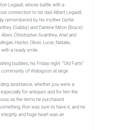
 Ron Legault, whose battle with a
se connection to his dad Albert Legault,
gly remembered by his mother Gertie
Avanthey (Gabby) and Darlene Miron (Bruce).
 Aben, Christopher Avanthey, Ariel and
gan, Hunter, Oliver, Lucie, Natalie,
 with a ready smile.
ishing buddies, his Friday night “Old Farts”
e community of Wabigoon at large.
eding assistance, whether you were a
 especially for antiques and for him the
ecious as the items he purchased.
omething, Ron was sure to have it, and he
s integrity and huge heart was an