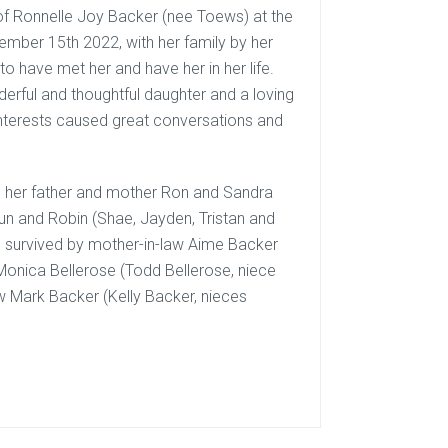
 of Ronnelle Joy Backer (nee Toews) at the
mber 15th 2022, with her family by her
o have met her and have her in her life.
rful and thoughtful daughter and a loving
interests caused great conversations and
n, her father and mother Ron and Sandra
haun and Robin (Shae, Jayden, Tristan and
so survived by mother-in-law Aime Backer
 Monica Bellerose (Todd Bellerose, niece
Mark Backer (Kelly Backer, nieces