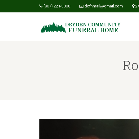
(807) 221-3000
dcfhmail@gmail.com
2
Ro