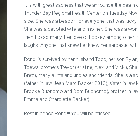
It is with great sadness that we announce the death
Thunder Bay Regional Health Center on Tuesday Nove
side. She was a beacon for everyone that was lucky t
She was a devoted wife and mother. She was a wonde
friend to so many. Her love of hockey among other 
laughs. Anyone that knew her knew her sarcastic wit.
Rondi is survived by her husband Todd, her son Ryla
Toews, brothers Trevor (Kristine, Alex, and Vicki), S
Brett), many aunts and uncles and friends. She is al
(father-in-law Jean-Marc Backer 2013), sister-in-law
Brooke Buonomo and Dom Buonomo), brother-in-law 
Emma and Charolette Backer).
Rest in peace Rondi!!! You will be missed!!!