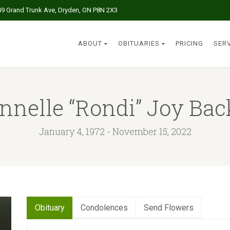
49 Grand Trunk Ave, Dryden, ON P8N 2X3
ABOUT
OBITUARIES
PRICING
SER
nnelle “Rondi” Joy Bac
January 4, 1972 - November 15, 2022
Obituary
Condolences
Send Flowers