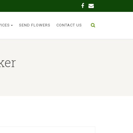
VICES
SEND FLOWERS
CONTACT US
ker