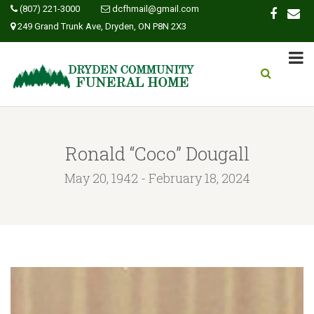
(807) 221-3000
dcfhmail@gmail.com
249 Grand Trunk Ave, Dryden, ON P8N 2X3
Ronald “Coco” Dougall
May 20, 1942 - February 18, 2024