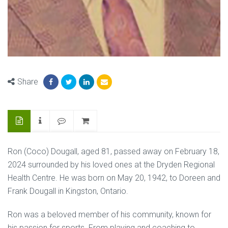
Share
Ron (Coco) Dougall, aged 81, passed away on February 18,
2024 surrounded by his loved ones at the Dryden Regional
Health Centre. He was born on May 20, 1942, to Doreen and
Frank Dougall in Kingston, Ontario.
Ron was a beloved member of his community, known for
his passion for sports. From playing and coaching to