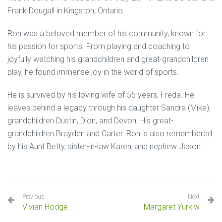
Frank Dougall in Kingston, Ontario.
Ron was a beloved member of his community, known for
his passion for sports. From playing and coaching to
joyfully watching his grandchildren and great-grandchildren
play, he found immense joy in the world of sports.
He is survived by his loving wife of 55 years, Freda. He
leaves behind a legacy through his daughter Sandra (Mike),
grandchildren Dustin, Dion, and Devon. His great-
grandchildren Brayden and Carter. Ron is also remembered
by his Aunt Betty, sister-in-law Karen, and nephew Jason.
Previous
Next
Vivian Hodge
Margaret Yurkiw