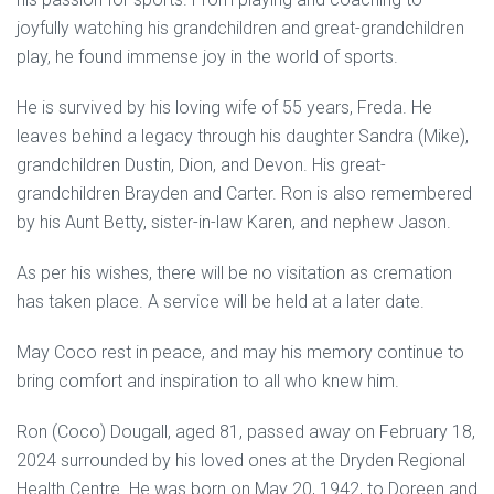
joyfully watching his grandchildren and great-grandchildren
play, he found immense joy in the world of sports.
He is survived by his loving wife of 55 years, Freda. He
leaves behind a legacy through his daughter Sandra (Mike),
grandchildren Dustin, Dion, and Devon. His great-
grandchildren Brayden and Carter. Ron is also remembered
by his Aunt Betty, sister-in-law Karen, and nephew Jason.
As per his wishes, there will be no visitation as cremation
has taken place. A service will be held at a later date.
May Coco rest in peace, and may his memory continue to
bring comfort and inspiration to all who knew him.
Ron (Coco) Dougall, aged 81, passed away on February 18,
2024 surrounded by his loved ones at the Dryden Regional
Health Centre. He was born on May 20, 1942, to Doreen and