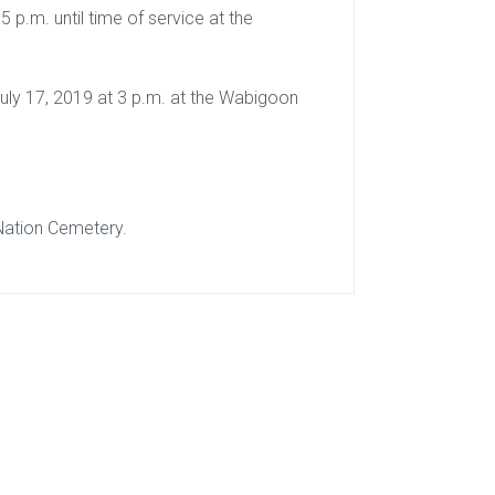
5 p.m. until time of service at the
July 17, 2019 at 3 p.m. at the Wabigoon
Nation Cemetery.