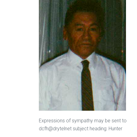
Expressions of sympathy may be sent to
dcfh@drytelnet subject heading: Hunter