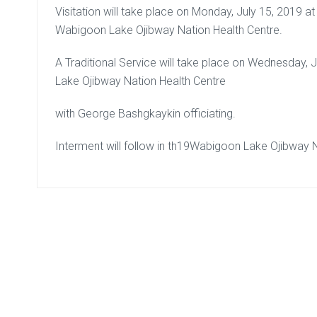
Visitation will take place on Monday, July 15, 2019 at 
Wabigoon Lake Ojibway Nation Health Centre.
A Traditional Service will take place on Wednesday, 
Lake Ojibway Nation Health Centre
with George Bashgkaykin officiating.
Interment will follow in th19Wabigoon Lake Ojibway 