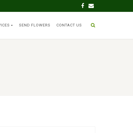
VICES
SEND FLOWERS
CONTACT US