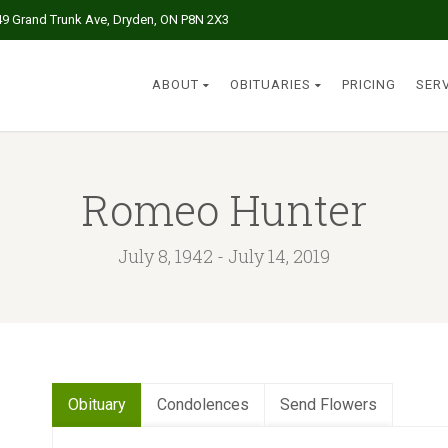
49 Grand Trunk Ave, Dryden, ON P8N 2X3
ABOUT
OBITUARIES
PRICING
SER
Romeo Hunter
July 8, 1942 - July 14, 2019
Obituary
Condolences
Send Flowers