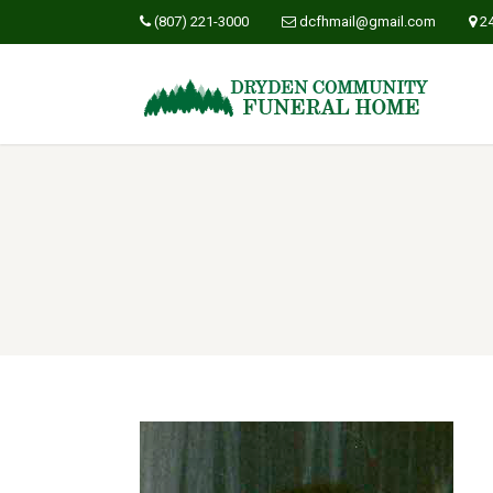
(807) 221-3000
dcfhmail@gmail.com
2