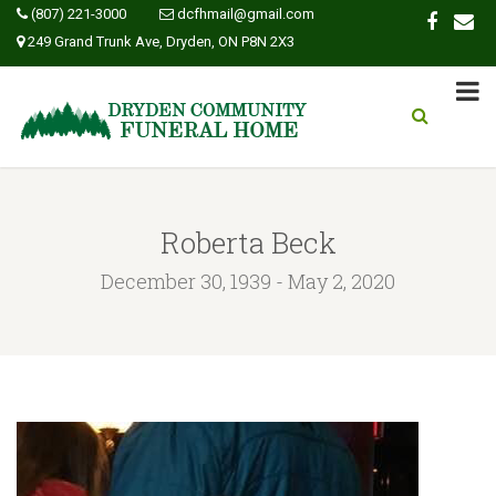
(807) 221-3000
dcfhmail@gmail.com
249 Grand Trunk Ave, Dryden, ON P8N 2X3
Roberta Beck
December 30, 1939 - May 2, 2020