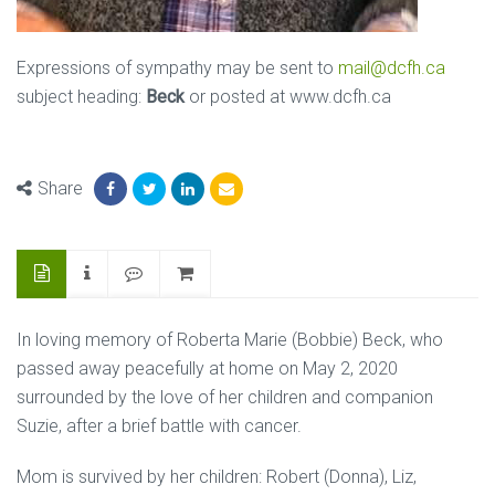
Expressions of sympathy may be sent to
mail@dcfh.ca
subject heading:
Beck
or posted at www.dcfh.ca
Share
In loving memory of Roberta Marie (Bobbie) Beck, who
passed away peacefully at home on May 2, 2020
surrounded by the love of her children and companion
Suzie, after a brief battle with cancer.
Mom is survived by her children: Robert (Donna), Liz,