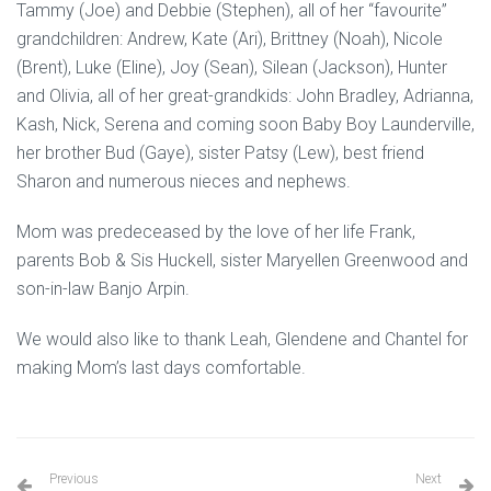
Tammy (Joe) and Debbie (Stephen), all of her “favourite”
grandchildren: Andrew, Kate (Ari), Brittney (Noah), Nicole
(Brent), Luke (Eline), Joy (Sean), Silean (Jackson), Hunter
and Olivia, all of her great-grandkids: John Bradley, Adrianna,
Kash, Nick, Serena and coming soon Baby Boy Launderville,
her brother Bud (Gaye), sister Patsy (Lew), best friend
Sharon and numerous nieces and nephews.
Mom was predeceased by the love of her life Frank,
parents Bob & Sis Huckell, sister Maryellen Greenwood and
son-in-law Banjo Arpin.
We would also like to thank Leah, Glendene and Chantel for
making Mom’s last days comfortable.
Previous
Next