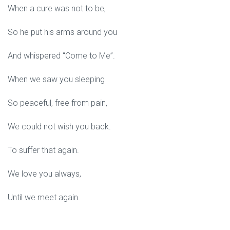
When a cure was not to be,
So he put his arms around you
And whispered “Come to Me”.
When we saw you sleeping
So peaceful, free from pain,
We could not wish you back.
To suffer that again.
We love you always,
Until we meet again.