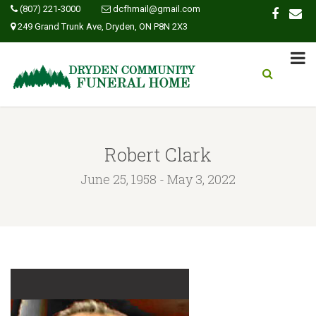
(807) 221-3000
dcfhmail@gmail.com
249 Grand Trunk Ave, Dryden, ON P8N 2X3
Robert Clark
June 25, 1958 - May 3, 2022