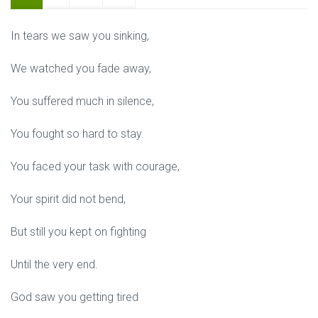
In tears we saw you sinking,
We watched you fade away,
You suffered much in silence,
You fought so hard to stay.
You faced your task with courage,
Your spirit did not bend,
But still you kept on fighting
Until the very end.
God saw you getting tired