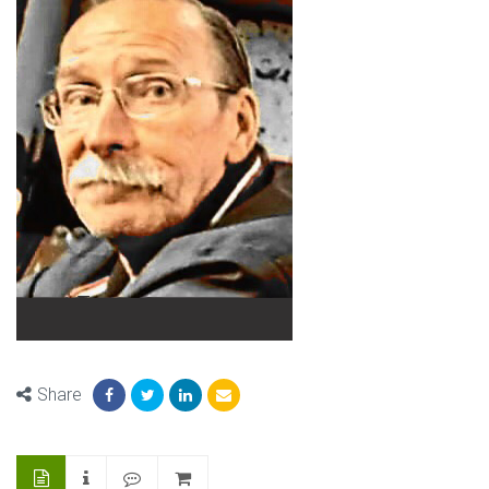
Share