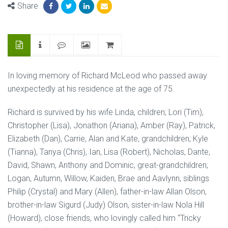
Share
In loving memory of Richard McLeod who passed away
unexpectedly at his residence at the age of 75.
Richard is survived by his wife Linda, children; Lori (Tim),
Christopher (Lisa), Jonathon (Ariana), Amber (Ray), Patrick,
Elizabeth (Dan), Carrie, Alan and Kate, grandchildren; Kyle
(Tianna), Tanya (Chris), Ian, Lisa (Robert), Nicholas, Dante,
David, Shawn, Anthony and Dominic, great-grandchildren;
Logan, Autumn, Willow, Kaiden, Brae and Aavlynn, siblings
Philip (Crystal) and Mary (Allen), father-in-law Allan Olson,
brother-in-law Sigurd (Judy) Olson, sister-in-law Nola Hill
(Howard), close friends, who lovingly called him “Tricky