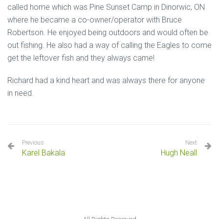
called home which was Pine Sunset Camp in Dinorwic, ON
where he became a co-owner/operator with Bruce
Robertson. He enjoyed being outdoors and would often be
out fishing. He also had a way of calling the Eagles to come
get the leftover fish and they always came!
Richard had a kind heart and was always there for anyone
in need.
Previous
Next
Karel Bakala
Hugh Neall