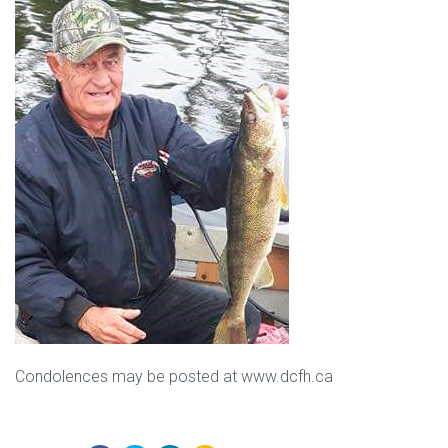
Condolences may be posted at www.dcfh.ca