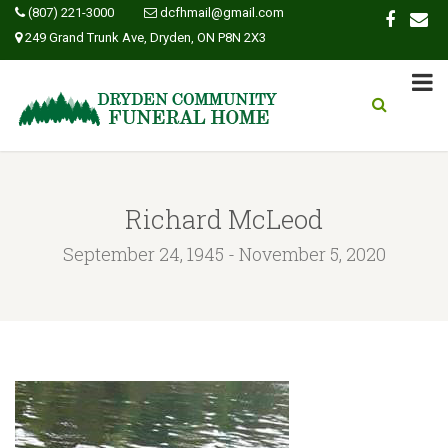
(807) 221-3000
dcfhmail@gmail.com
249 Grand Trunk Ave, Dryden, ON P8N 2X3
Richard McLeod
September 24, 1945 - November 5, 2020