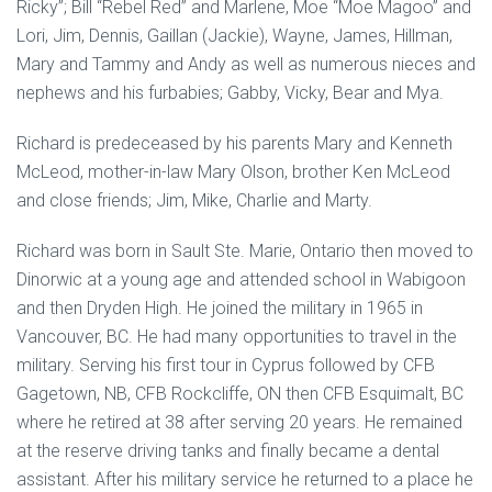
Ricky”; Bill “Rebel Red” and Marlene, Moe “Moe Magoo” and
Lori, Jim, Dennis, Gaillan (Jackie), Wayne, James, Hillman,
Mary and Tammy and Andy as well as numerous nieces and
nephews and his furbabies; Gabby, Vicky, Bear and Mya.
Richard is predeceased by his parents Mary and Kenneth
McLeod, mother-in-law Mary Olson, brother Ken McLeod
and close friends; Jim, Mike, Charlie and Marty.
Richard was born in Sault Ste. Marie, Ontario then moved to
Dinorwic at a young age and attended school in Wabigoon
and then Dryden High. He joined the military in 1965 in
Vancouver, BC. He had many opportunities to travel in the
military. Serving his first tour in Cyprus followed by CFB
Gagetown, NB, CFB Rockcliffe, ON then CFB Esquimalt, BC
where he retired at 38 after serving 20 years. He remained
at the reserve driving tanks and finally became a dental
assistant. After his military service he returned to a place he