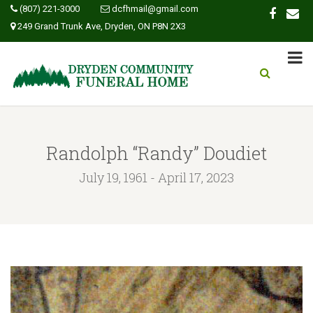
(807) 221-3000
dcfhmail@gmail.com
249 Grand Trunk Ave, Dryden, ON P8N 2X3
Randolph “Randy” Doudiet
July 19, 1961 - April 17, 2023