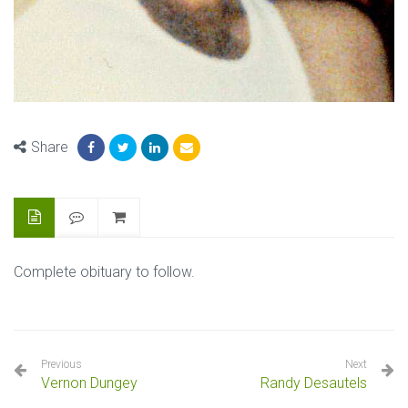
Share
Complete obituary to follow.
Previous
Next
Vernon Dungey
Randy Desautels