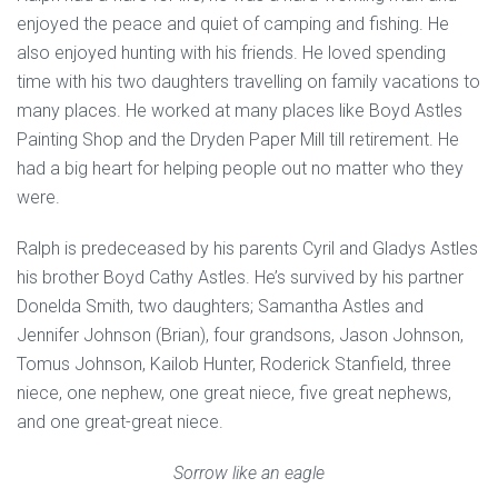
enjoyed the peace and quiet of camping and fishing. He
also enjoyed hunting with his friends. He loved spending
time with his two daughters travelling on family vacations to
many places. He worked at many places like Boyd Astles
Painting Shop and the Dryden Paper Mill till retirement. He
had a big heart for helping people out no matter who they
were.
Ralph is predeceased by his parents Cyril and Gladys Astles
his brother Boyd Cathy Astles. He’s survived by his partner
Donelda Smith, two daughters; Samantha Astles and
Jennifer Johnson (Brian), four grandsons, Jason Johnson,
Tomus Johnson, Kailob Hunter, Roderick Stanfield, three
niece, one nephew, one great niece, five great nephews,
and one great-great niece.
Sorrow like an eagle