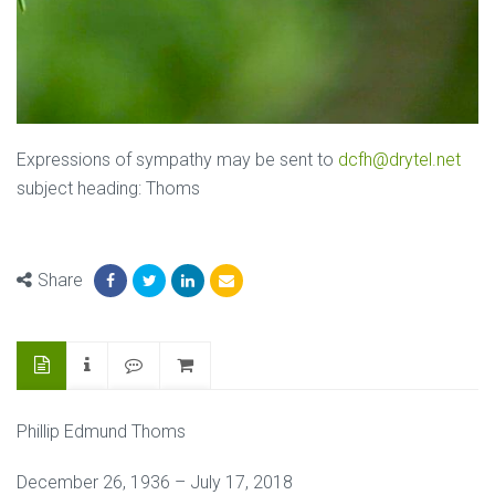
Expressions of sympathy may be sent to
dcfh@drytel.net
subject heading: Thoms
Share
Phillip Edmund Thoms
December 26, 1936 – July 17, 2018