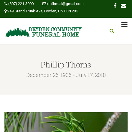
(807) 221-3000
dcfhmail@gmail.com
249 Grand Trunk Ave, Dryden, ON P8N 2X3
Phillip Thoms
December 26, 1936 - July 17, 2018