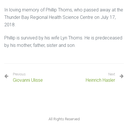
In loving memory of Phillip Thoms, who passed away at the
Thunder Bay Regional Health Science Centre on July 17,
2018.
Phillip is survived by his wife Lyn Thoms. He is predeceased
by his mother, father, sister and son.
Previous
Next
Giovanni Ulisse
Heinrich Hasler
All Rights Reserved