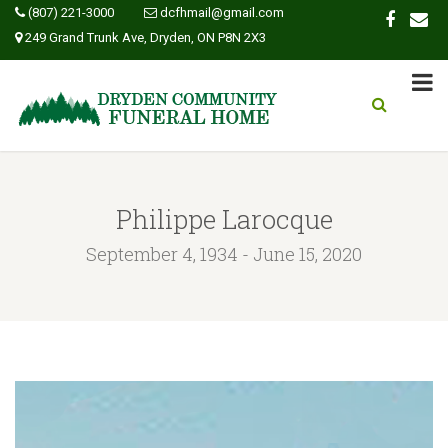
(807) 221-3000
dcfhmail@gmail.com
249 Grand Trunk Ave, Dryden, ON P8N 2X3
Philippe Larocque
September 4, 1934 - June 15, 2020