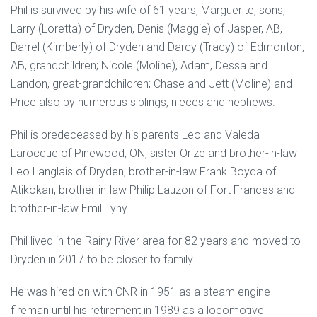
Phil is survived by his wife of 61 years, Marguerite, sons;
Larry (Loretta) of Dryden, Denis (Maggie) of Jasper, AB,
Darrel (Kimberly) of Dryden and Darcy (Tracy) of Edmonton,
AB, grandchildren; Nicole (Moline), Adam, Dessa and
Landon, great-grandchildren; Chase and Jett (Moline) and
Price also by numerous siblings, nieces and nephews.
Phil is predeceased by his parents Leo and Valeda
Larocque of Pinewood, ON, sister Orize and brother-in-law
Leo Langlais of Dryden, brother-in-law Frank Boyda of
Atikokan, brother-in-law Philip Lauzon of Fort Frances and
brother-in-law Emil Tyhy.
Phil lived in the Rainy River area for 82 years and moved to
Dryden in 2017 to be closer to family.
He was hired on with CNR in 1951 as a steam engine
fireman until his retirement in 1989 as a locomotive