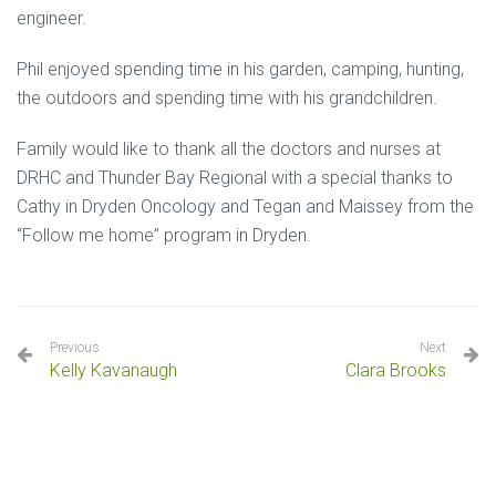
engineer.
Phil enjoyed spending time in his garden, camping, hunting,
the outdoors and spending time with his grandchildren.
Family would like to thank all the doctors and nurses at
DRHC and Thunder Bay Regional with a special thanks to
Cathy in Dryden Oncology and Tegan and Maissey from the
“Follow me home” program in Dryden.
Previous
Next
Kelly Kavanaugh
Clara Brooks