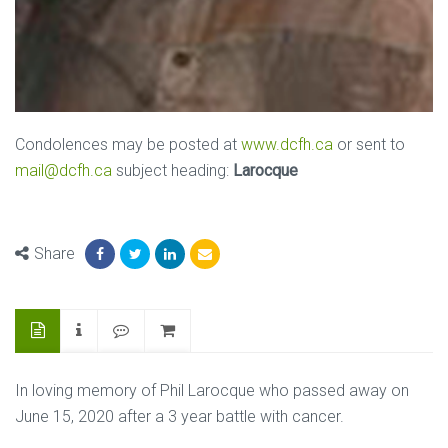
Condolences may be posted at
www.dcfh.ca
or sent to
mail@dcfh.ca
subject heading:
Larocque
Share
In loving memory of Phil Larocque who passed away on
June 15, 2020 after a 3 year battle with cancer.