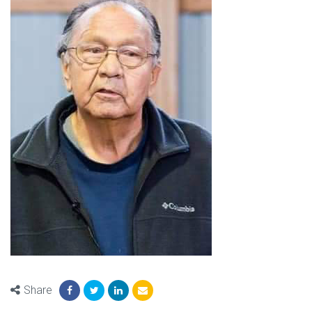
Share