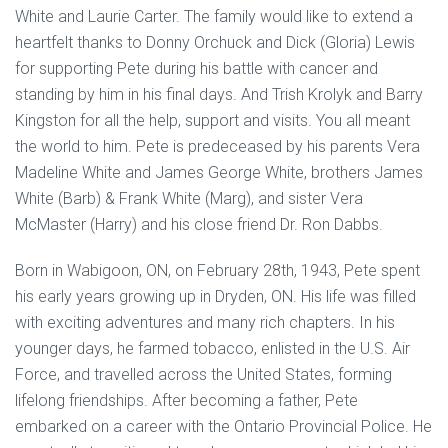
White and Laurie Carter. The family would like to extend a
heartfelt thanks to Donny Orchuck and Dick (Gloria) Lewis
for supporting Pete during his battle with cancer and
standing by him in his final days. And Trish Krolyk and Barry
Kingston for all the help, support and visits. You all meant
the world to him. Pete is predeceased by his parents Vera
Madeline White and James George White, brothers James
White (Barb) & Frank White (Marg), and sister Vera
McMaster (Harry) and his close friend Dr. Ron Dabbs.
Born in Wabigoon, ON, on February 28th, 1943, Pete spent
his early years growing up in Dryden, ON. His life was filled
with exciting adventures and many rich chapters. In his
younger days, he farmed tobacco, enlisted in the U.S. Air
Force, and travelled across the United States, forming
lifelong friendships. After becoming a father, Pete
embarked on a career with the Ontario Provincial Police. He