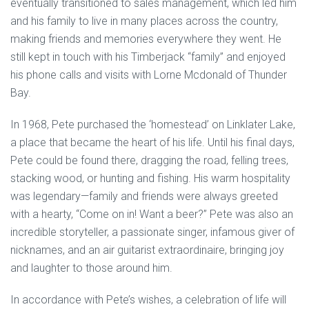
eventually transitioned to sales management, which led him
and his family to live in many places across the country,
making friends and memories everywhere they went. He
still kept in touch with his Timberjack “family” and enjoyed
his phone calls and visits with Lorne Mcdonald of Thunder
Bay.
In 1968, Pete purchased the ‘homestead’ on Linklater Lake,
a place that became the heart of his life. Until his final days,
Pete could be found there, dragging the road, felling trees,
stacking wood, or hunting and fishing. His warm hospitality
was legendary—family and friends were always greeted
with a hearty, “Come on in! Want a beer?” Pete was also an
incredible storyteller, a passionate singer, infamous giver of
nicknames, and an air guitarist extraordinaire, bringing joy
and laughter to those around him.
In accordance with Pete’s wishes, a celebration of life will