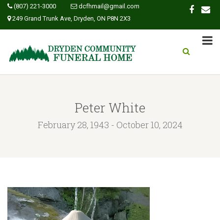
(807) 221-3000
dcfhmail@gmail.com
249 Grand Trunk Ave, Dryden, ON P8N 2X3
Peter White
February 28, 1943 - October 10, 2024