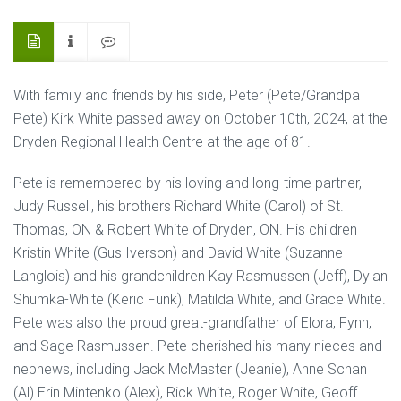
With family and friends by his side, Peter (Pete/Grandpa
Pete) Kirk White passed away on October 10th, 2024, at the
Dryden Regional Health Centre at the age of 81.
Pete is remembered by his loving and long-time partner,
Judy Russell, his brothers Richard White (Carol) of St.
Thomas, ON & Robert White of Dryden, ON. His children
Kristin White (Gus Iverson) and David White (Suzanne
Langlois) and his grandchildren Kay Rasmussen (Jeff), Dylan
Shumka-White (Keric Funk), Matilda White, and Grace White.
Pete was also the proud great-grandfather of Elora, Fynn,
and Sage Rasmussen. Pete cherished his many nieces and
nephews, including Jack McMaster (Jeanie), Anne Schan
(Al) Erin Mintenko (Alex), Rick White, Roger White, Geoff