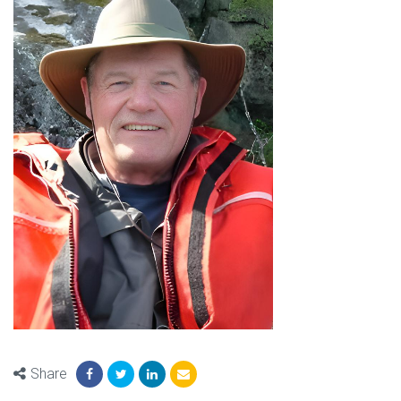
Share