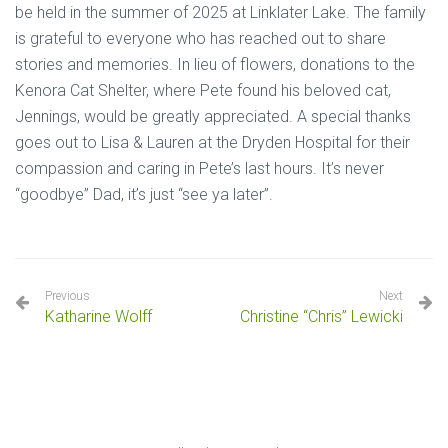
be held in the summer of 2025 at Linklater Lake. The family
is grateful to everyone who has reached out to share
stories and memories. In lieu of flowers, donations to the
Kenora Cat Shelter, where Pete found his beloved cat,
Jennings, would be greatly appreciated. A special thanks
goes out to Lisa & Lauren at the Dryden Hospital for their
compassion and caring in Pete’s last hours. It’s never
“goodbye” Dad, it’s just “see ya later”.
Previous
Next
Katharine Wolff
Christine “Chris” Lewicki