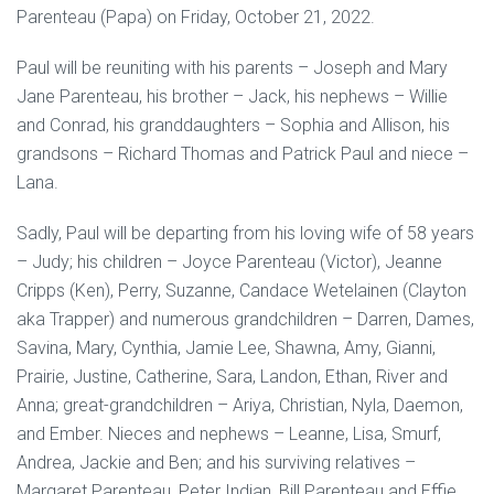
Parenteau (Papa) on Friday, October 21, 2022.
Paul will be reuniting with his parents – Joseph and Mary
Jane Parenteau, his brother – Jack, his nephews – Willie
and Conrad, his granddaughters – Sophia and Allison, his
grandsons – Richard Thomas and Patrick Paul and niece –
Lana.
Sadly, Paul will be departing from his loving wife of 58 years
– Judy; his children – Joyce Parenteau (Victor), Jeanne
Cripps (Ken), Perry, Suzanne, Candace Wetelainen (Clayton
aka Trapper) and numerous grandchildren – Darren, Dames,
Savina, Mary, Cynthia, Jamie Lee, Shawna, Amy, Gianni,
Prairie, Justine, Catherine, Sara, Landon, Ethan, River and
Anna; great-grandchildren – Ariya, Christian, Nyla, Daemon,
and Ember. Nieces and nephews – Leanne, Lisa, Smurf,
Andrea, Jackie and Ben; and his surviving relatives –
Margaret Parenteau, Peter Indian, Bill Parenteau and Effie