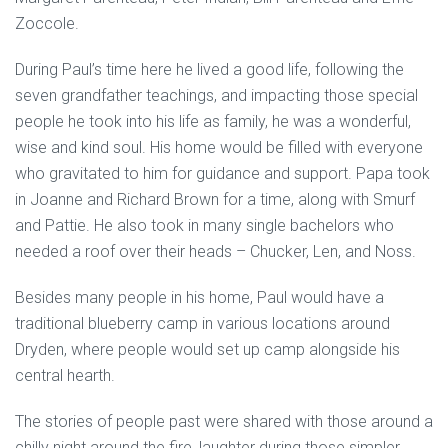
Zoccole.
During Paul’s time here he lived a good life, following the
seven grandfather teachings, and impacting those special
people he took into his life as family, he was a wonderful,
wise and kind soul. His home would be filled with everyone
who gravitated to him for guidance and support. Papa took
in Joanne and Richard Brown for a time, along with Smurf
and Pattie. He also took in many single bachelors who
needed a roof over their heads – Chucker, Len, and Noss.
Besides many people in his home, Paul would have a
traditional blueberry camp in various locations around
Dryden, where people would set up camp alongside his
central hearth.
The stories of people past were shared with those around a
chilly night around the fire, laughter during those simpler