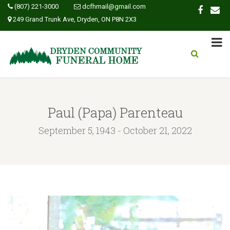
(807) 221-3000
dcfhmail@gmail.com
249 Grand Trunk Ave, Dryden, ON P8N 2X3
Paul (Papa) Parenteau
September 5, 1943 - October 21, 2022