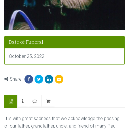
Date of Funeral
October 25, 2022
Share
It is with great sadness that we acknowledge the passing
of our father, grandfather, uncle, and friend of many Paul