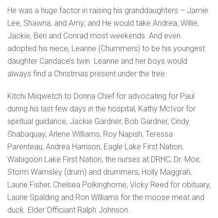
He was a huge factor in raising his granddaughters – Jamie
Lee, Shawna, and Amy; and He would take Andrea, Willie,
Jackie, Ben and Conrad most weekends. And even
adopted his niece, Leanne (Chummers) to be his youngest
daughter Candace’s twin. Leanne and her boys would
always find a Christmas present under the tree.
Kitchi Miiqwetch to Donna Chief for advocating for Paul
during his last few days in the hospital, Kathy McIvor for
spiritual guidance, Jackie Gardner, Bob Gardner, Cindy
Shabaquay, Arlene Williams, Roy Napish, Teressa
Parenteau, Andrea Harrison, Eagle Lake First Nation,
Wabigoon Lake First Nation, the nurses at DRHC, Dr. Moir,
Storm Wamsley (drum) and drummers, Holly Maggrah,
Laurie Fisher, Chelsea Polkinghorne, Vicky Reed for obituary,
Laurie Spalding and Ron Williams for the moose meat and
duck. Elder Officiant Ralph Johnson.