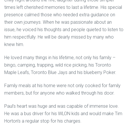
times left cherished memories to last a lifetime. His special
presence calmed those who needed extra guidance on
their own journeys. When he was passionate about an
issue, he voiced his thoughts and people quieted to listen to
him respectfully. He will be dearly missed by many who
knew him.
He loved many things in his lifetime, not only his family –
bingo, camping, trapping, wild rice picking, his Toronto
Maple Leafs, Toronto Blue Jays and his blueberry Poker.
Family meals at his home were not only cooked for family
members, but for anyone who walked through his door.
Paul’s heart was huge and was capable of immense love.
He was a bus driver for his WLON kids and would make Tim
Horton’s a regular stop for his charges.